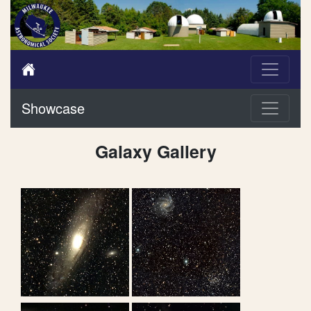
Showcase
Galaxy Gallery