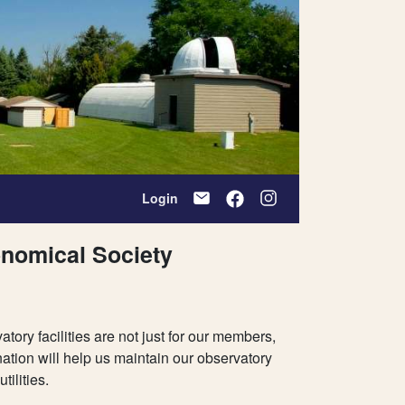
Login
onomical Society
ry facilities are not just for our members,
ation will help us maintain our observatory
ilities.