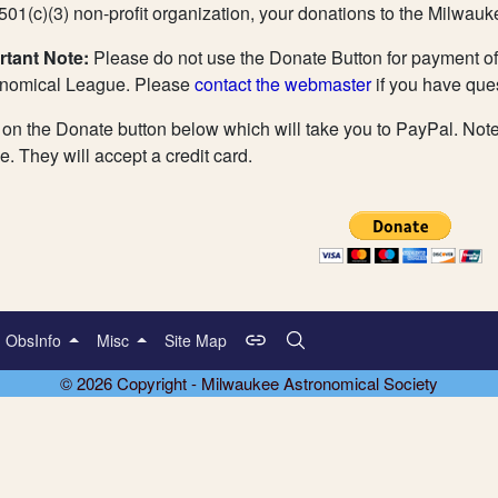
501(c)(3) non-profit organization, your donations to the Milwauk
rtant Note:
Please do not use the Donate Button for payment of
onomical League. Please
contact the webmaster
if you have que
 on the Donate button below which will take you to PayPal. Not
ve. They will accept a credit card.
ObsInfo
Misc
Site Map
© 2026 Copyright - Milwaukee Astronomical Society