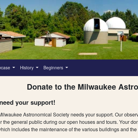
wcase
History
Beginners
Donate to the Milwaukee Astr
need your support!
ilwaukee Astronomical Society needs your support. Our observato
or the general public during our open houses and tours. Your don
which includes the maintenance of the various buildings and the ut