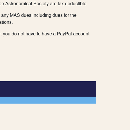
ee Astronomical Society are tax deductible.
 any MAS dues including dues for the
stions.
e: you do not have to have a PayPal account