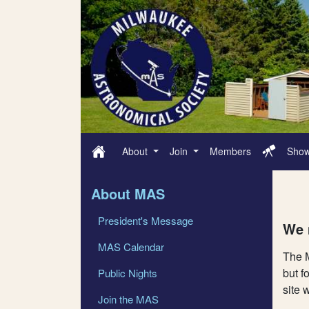
About
Join
Members
Sho
About MAS
President's Message
We 
MAS Calendar
The M
but f
Public Nights
site 
Join the MAS