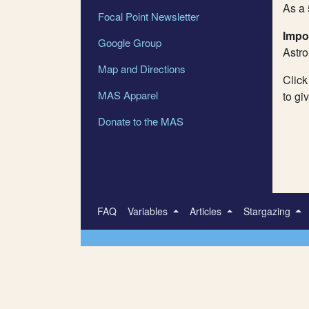
As a 
Focal Point Newsletter
Impo
Google Group
Astr
Map and Directions
Click
MAS Apparel
to gi
Donate to the MAS
FAQ
Variables
Articles
Stargazing