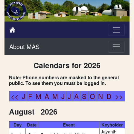
About MAS
Calendars for 2026
Note: Phone numbers are masked to the general
public. To see them you must be logged in.
<<
J
F
M
A
M
J
J
A
S
O
N
D
>>
August 2026
Day
Date
Event
Keyholder
Jayanth