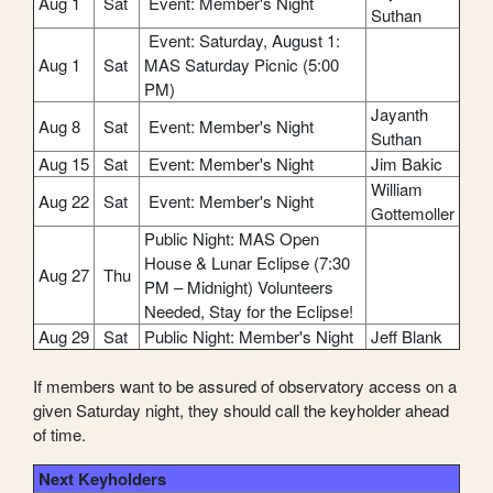
Aug 1
Sat
Event: Member's Night
Suthan
Event: Saturday, August 1:
Aug 1
Sat
MAS Saturday Picnic (5:00
PM)
Jayanth
Aug 8
Sat
Event: Member's Night
Suthan
Aug 15
Sat
Event: Member's Night
Jim Bakic
William
Aug 22
Sat
Event: Member's Night
Gottemoller
Public Night: MAS Open
House & Lunar Eclipse (7:30
Aug 27
Thu
PM – Midnight) Volunteers
Needed, Stay for the Eclipse!
Aug 29
Sat
Public Night: Member's Night
Jeff Blank
If members want to be assured of observatory access on a
given Saturday night, they should call the keyholder ahead
of time.
Next Keyholders