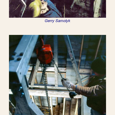
Gerry Samolyk