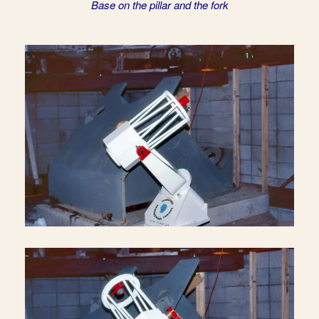
Base on the pillar and the fork