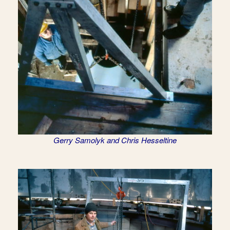
Gerry Samolyk and Chris Hesseltine