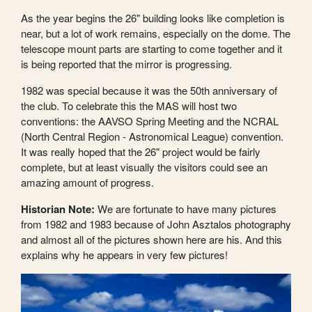
As the year begins the 26" building looks like completion is
near, but a lot of work remains, especially on the dome. The
telescope mount parts are starting to come together and it
is being reported that the mirror is progressing.
1982 was special because it was the 50th anniversary of
the club. To celebrate this the MAS will host two
conventions: the AAVSO Spring Meeting and the NCRAL
(North Central Region - Astronomical League) convention.
It was really hoped that the 26" project would be fairly
complete, but at least visually the visitors could see an
amazing amount of progress.
Historian Note:
We are fortunate to have many pictures
from 1982 and 1983 because of John Asztalos photography
and almost all of the pictures shown here are his. And this
explains why he appears in very few pictures!