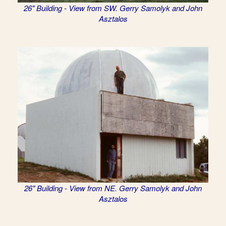
26" Building - View from SW. Gerry Samolyk and John
Asztalos
26" Building - View from NE. Gerry Samolyk and John
Asztalos