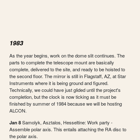
1983
As the year begins, work on the dome slit continues. The
parts to complete the telescope mount are basically
complete, delivered to the site, and ready to be hoisted to
the second floor. The mirror is still in Flagstaff, AZ, at Star
Instruments where it is being ground and figured.
Technically, we could have just glided until the project's
completion, but the clock is now ticking as it must be
finished by summer of 1984 because we will be hosting
ALCON.
Jan 8
Samolyk, Asztalos, Hesseltine: Work party -
Assemble polar axis. This entails attaching the RA disc to
the polar axis.