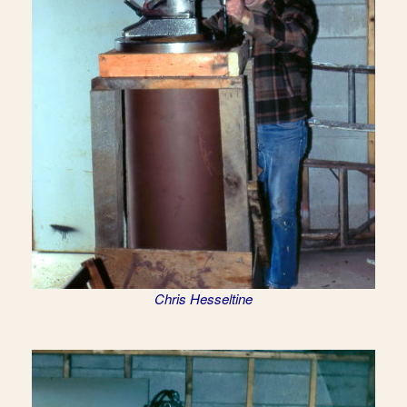
Chris Hesseltine