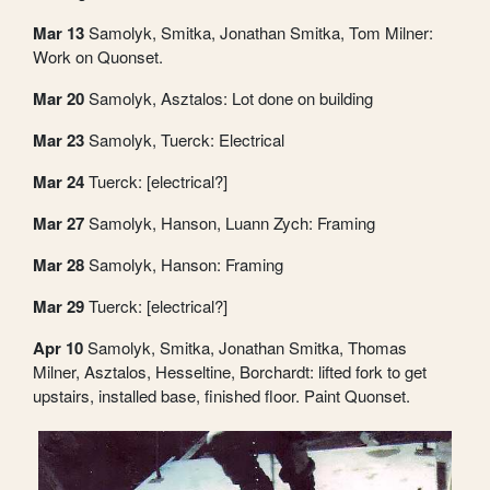
Mar 13
Samolyk, Smitka, Jonathan Smitka, Tom Milner:
Work on Quonset.
Mar 20
Samolyk, Asztalos: Lot done on building
Mar 23
Samolyk, Tuerck: Electrical
Mar 24
Tuerck: [electrical?]
Mar 27
Samolyk, Hanson, Luann Zych: Framing
Mar 28
Samolyk, Hanson: Framing
Mar 29
Tuerck: [electrical?]
Apr 10
Samolyk, Smitka, Jonathan Smitka, Thomas
Milner, Asztalos, Hesseltine, Borchardt: lifted fork to get
upstairs, installed base, finished floor. Paint Quonset.