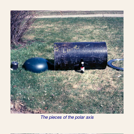
The pieces of the polar axis