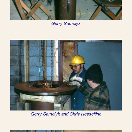
Gerry Samolyk
Gerry Samolyk and Chris Hesseltine