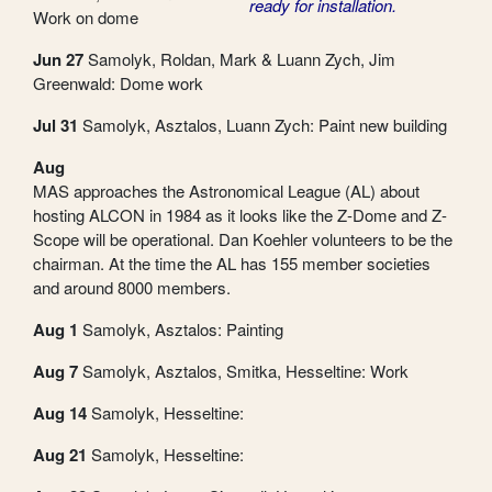
ready for installation.
Work on dome
Jun 27
Samolyk, Roldan, Mark & Luann Zych, Jim
Greenwald: Dome work
Jul 31
Samolyk, Asztalos, Luann Zych: Paint new building
Aug
MAS approaches the Astronomical League (AL) about
hosting ALCON in 1984 as it looks like the Z-Dome and Z-
Scope will be operational. Dan Koehler volunteers to be the
chairman. At the time the AL has 155 member societies
and around 8000 members.
Aug 1
Samolyk, Asztalos: Painting
Aug 7
Samolyk, Asztalos, Smitka, Hesseltine: Work
Aug 14
Samolyk, Hesseltine:
Aug 21
Samolyk, Hesseltine: