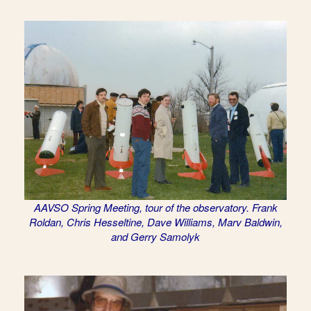
AAVSO Spring Meeting, tour of the observatory. Frank
Roldan, Chris Hesseltine, Dave Williams, Marv Baldwin,
and Gerry Samolyk