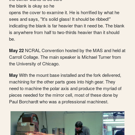
the blank is okay so he
opens the cover to examine it. He is horrified by what he
sees and says, "It's solid glass! It should be ribbed!"
indicating the blank is far heavier than it need be. The blank
is anywhere from half to two-thirds heavier than it should
be.
May 22
NCRAL Convention hosted by the MAS and held at
Carroll Collage. The main speaker is Michael Turner from
the University of Chicago.
May
With the mount base installed and the fork delivered,
machining for the other parts goes into high gear. They
need to machine the polar axis and produce the myriad of
pieces needed for the mirror cell, most of these done by
Paul Borchardt who was a professional machinest.