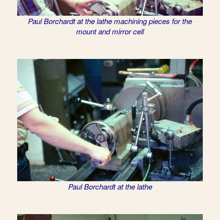
Paul Borchardt at the lathe machining pieces for the
mount and mirror cell
Paul Borchardt at the lathe