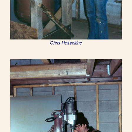
Chris Hesseltine