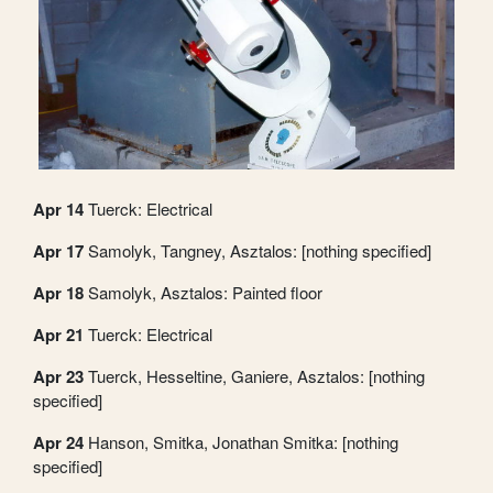
Apr 14
Tuerck: Electrical
Apr 17
Samolyk, Tangney, Asztalos: [nothing specified]
Apr 18
Samolyk, Asztalos: Painted floor
Apr 21
Tuerck: Electrical
Apr 23
Tuerck, Hesseltine, Ganiere, Asztalos: [nothing
specified]
Apr 24
Hanson, Smitka, Jonathan Smitka: [nothing
specified]