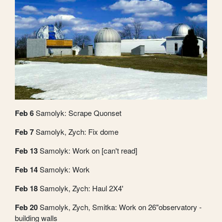
Feb 6
Samolyk: Scrape Quonset
Feb 7
Samolyk, Zych: Fix dome
Feb 13
Samolyk: Work on [can't read]
Feb 14
Samolyk: Work
Feb 18
Samolyk, Zych: Haul 2X4'
Feb 20
Samolyk, Zych, Smitka: Work on 26"observatory -
building walls