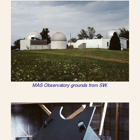
MAS Observatory grounds from SW.