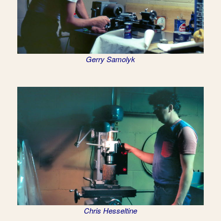
Gerry Samolyk
Chris Hesseltine