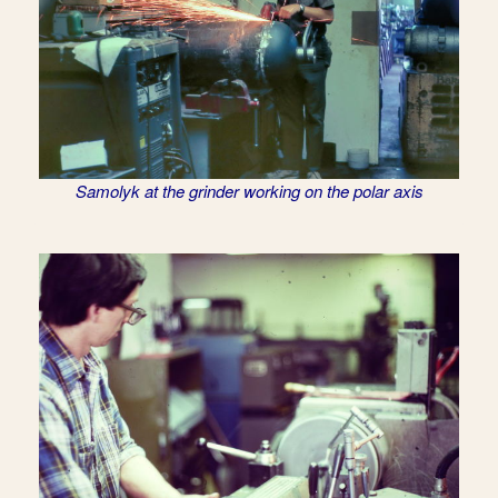
Samolyk at the grinder working on the polar axis