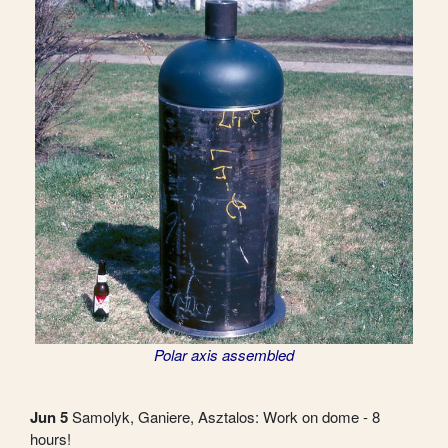
Polar axis assembled
Jun 5
Samolyk, Ganiere, Asztalos: Work on dome - 8
hours!