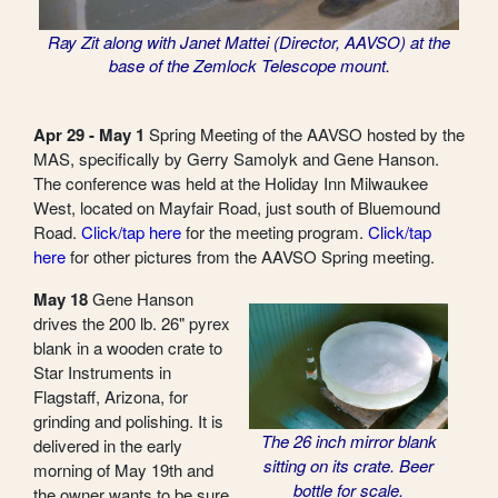
Ray Zit along with Janet Mattei (Director, AAVSO) at the
base of the Zemlock Telescope mount.
Apr 29 - May 1
Spring Meeting of the AAVSO hosted by the
MAS, specifically by Gerry Samolyk and Gene Hanson.
The conference was held at the Holiday Inn Milwaukee
West, located on Mayfair Road, just south of Bluemound
Road.
Click/tap here
for the meeting program.
Click/tap
here
for other pictures from the AAVSO Spring meeting.
May 18
Gene Hanson
drives the 200 lb. 26" pyrex
blank in a wooden crate to
Star Instruments in
Flagstaff, Arizona, for
grinding and polishing. It is
The 26 inch mirror blank
delivered in the early
sitting on its crate. Beer
morning of May 19th and
bottle for scale.
the owner wants to be sure