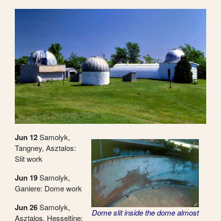
Jun 12
Samolyk,
Tangney, Asztalos:
Slit work
Jun 19
Samolyk,
Ganiere: Dome work
Jun 26
Samolyk,
Dome slit inside the dome almost
Asztalos, Hesseltine: