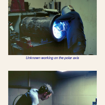
Unknown working on the polar axis