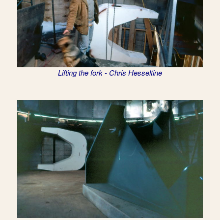
Lifting the fork - Chris Hesseltine