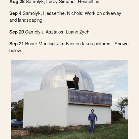
Aug 28
Samolyk, Leroy Simandl, Hesseltine:
Sep 4
Samolyk, Hesseltine, Nichols: Work on driveway
and landscaping
Sep 20
Samolyk, Asztalos, Luann Zych:
Sep 21
Board Meeting. Jim Fanson takes pictures - Shown
below.