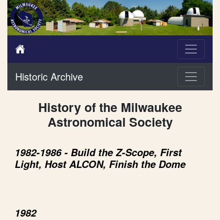
Historic Archive
History of the Milwaukee
Astronomical Society
1982-1986 - Build the Z-Scope, First
Light, Host ALCON, Finish the Dome
1982