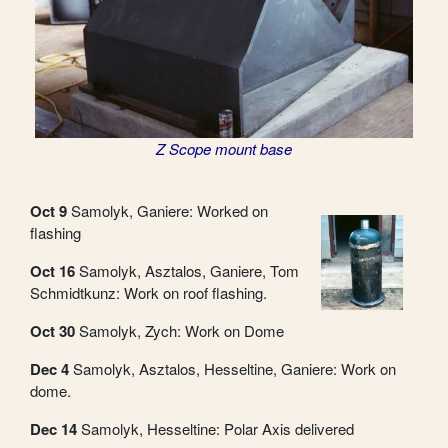
Z Scope mount base
Oct 9
Samolyk, Ganiere: Worked on
flashing
Oct 16
Samolyk, Asztalos, Ganiere, Tom
Schmidtkunz: Work on roof flashing.
Oct 30
Samolyk, Zych: Work on Dome
Dec 4
Samolyk, Asztalos, Hesseltine, Ganiere: Work on
dome.
Dec 14
Samolyk, Hesseltine: Polar Axis delivered