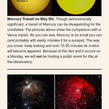
Mercury Transit on May 9th.
Though astronomically
significant, a transit of Mercury can be disappointing for the
uninitiated. The pictures above show the comparison with a
Venus transit. As you can see, Mercury is so small you can
(and probably will) easily mistake it for a sunspot. The way
you know: keep looking and over 15-30 minutes its motion
will become apparent. Because of this fact and it occurs on
a Monday, we will
not
be hosting a public event for this at
the observatory.