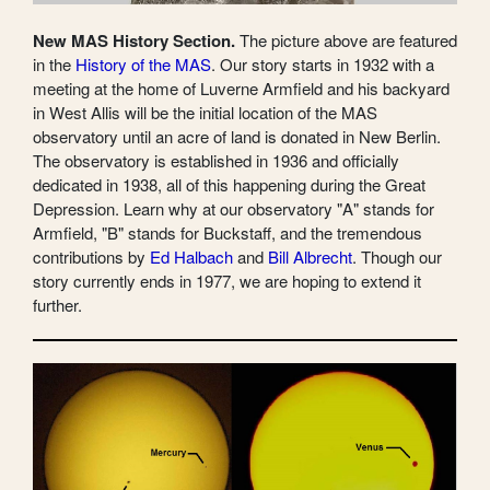
New MAS History Section.
The picture above are featured
in the
History of the MAS
. Our story starts in 1932 with a
meeting at the home of Luverne Armfield and his backyard
in West Allis will be the initial location of the MAS
observatory until an acre of land is donated in New Berlin.
The observatory is established in 1936 and officially
dedicated in 1938, all of this happening during the Great
Depression. Learn why at our observatory "A" stands for
Armfield, "B" stands for Buckstaff, and the tremendous
contributions by
Ed Halbach
and
Bill Albrecht
. Though our
story currently ends in 1977, we are hoping to extend it
further.