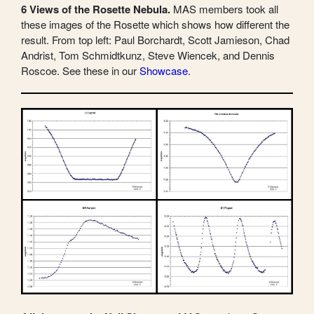
6 Views of the Rosette Nebula.
MAS members took all
these images of the Rosette which shows how different the
result. From top left: Paul Borchardt, Scott Jamieson, Chad
Andrist, Tom Schmidtkunz, Steve Wiencek, and Dennis
Roscoe. See these in our
Showcase
.