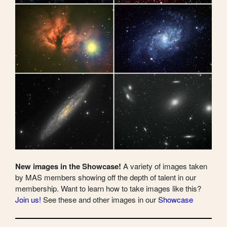
New images in the Showcase!
A variety of images taken
by MAS members showing off the depth of talent in our
membership. Want to learn how to take images like this?
Join us!
See these and other images in our
Showcase