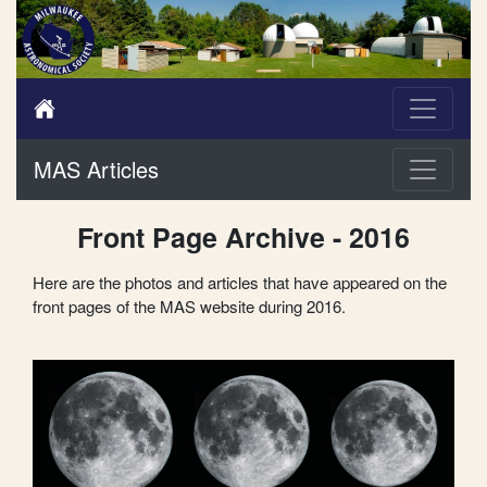
MAS Articles
Front Page Archive - 2016
Here are the photos and articles that have appeared on the
front pages of the MAS website during 2016.