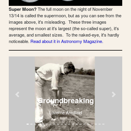
Super Moon?
The full moon on the night of November
13/14 is called the supermoon, but as you can see from the
images above, it's misleading. These three images
represent the moon at it's largest (the so-called super), it's
average, and smallest sizes. To the naked-eye, it's hardly
noticeable.
Read about it in Astronomy Magazine.
Previous
Next
Groundbreaking
Luverne Armfield