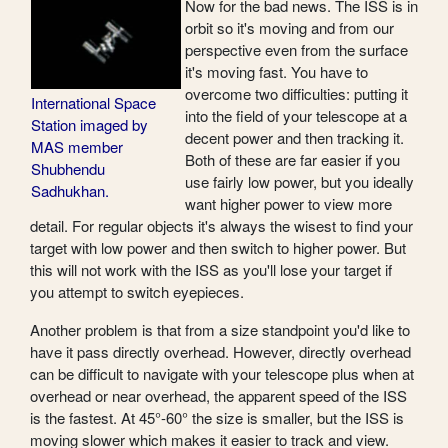
Now for the bad news. The ISS is in
orbit so it's moving and from our
perspective even from the surface
it's moving fast. You have to
overcome two difficulties: putting it
International Space
into the field of your telescope at a
Station imaged by
decent power and then tracking it.
MAS member
Both of these are far easier if you
Shubhendu
use fairly low power, but you ideally
Sadhukhan.
want higher power to view more
detail. For regular objects it's always the wisest to find your
target with low power and then switch to higher power. But
this will not work with the ISS as you'll lose your target if
you attempt to switch eyepieces.
Another problem is that from a size standpoint you'd like to
have it pass directly overhead. However, directly overhead
can be difficult to navigate with your telescope plus when at
overhead or near overhead, the apparent speed of the ISS
is the fastest. At 45°-60° the size is smaller, but the ISS is
moving slower which makes it easier to track and view.