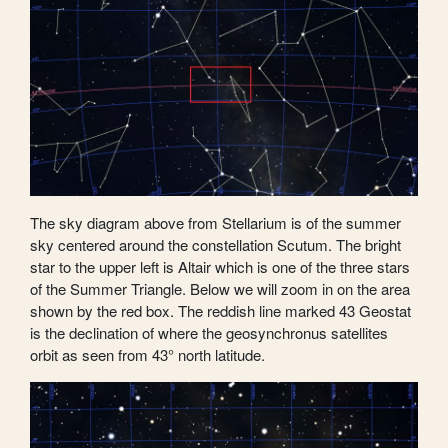
The sky diagram above from Stellarium is of the summer
sky centered around the constellation Scutum. The bright
star to the upper left is Altair which is one of the three stars
of the Summer Triangle. Below we will zoom in on the area
shown by the red box. The reddish line marked 43 Geostat
is the declination of where the geosynchronus satellites
orbit as seen from 43° north latitude.