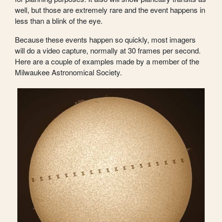
well, but those are extremely rare and the event happens in
less than a blink of the eye.
Because these events happen so quickly, most imagers
will do a video capture, normally at 30 frames per second.
Here are a couple of examples made by a member of the
Milwaukee Astronomical Society.