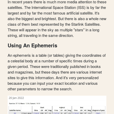
In recent years there is much more media attention to these
satellites. The International Space Station (ISS) is by far the
largest and by far the most famous artificial satellite. It's
also the biggest and brightest. But there is also a whole new
class of them best represented by the Starlink Satellites.
These will appear in the sky as multiple "stars" in a long
string, all traveling in the same direction.
Using An Ephemeris
An ephemeris is a table (or tables) giving the coordinates of
a celestial body at a number of specific times during a
given period. These were traditionally published in books
and magazines, but these days there are various internet
sites to give this information. And it's very personalized
because you can input your exact location and various
other parameters to narrow the search.