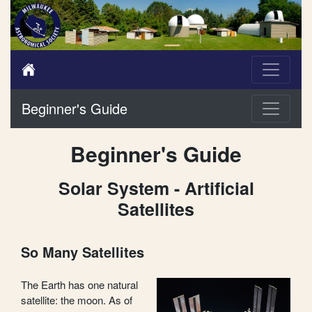
Beginner's Guide
Beginner's Guide
Solar System - Artificial
Satellites
So Many Satellites
The Earth has one natural
satellite: the moon. As of