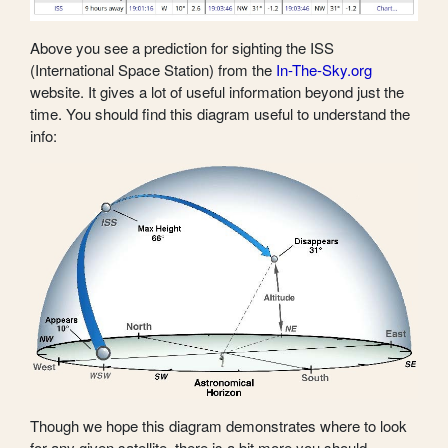
Above you see a prediction for sighting the ISS
(International Space Station) from the
In-The-Sky.org
website. It gives a lot of useful information beyond just the
time. You should find this diagram useful to understand the
info:
Though we hope this diagram demonstrates where to look
for any given satellite, there is a bit more you should