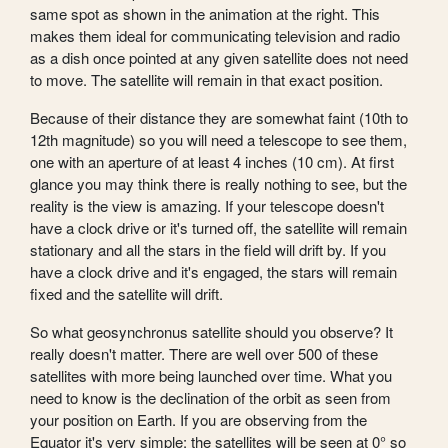
same spot as shown in the animation at the right. This
makes them ideal for communicating television and radio
as a dish once pointed at any given satellite does not need
to move. The satellite will remain in that exact position.
Because of their distance they are somewhat faint (10th to
12th magnitude) so you will need a telescope to see them,
one with an aperture of at least 4 inches (10 cm). At first
glance you may think there is really nothing to see, but the
reality is the view is amazing. If your telescope doesn't
have a clock drive or it's turned off, the satellite will remain
stationary and all the stars in the field will drift by. If you
have a clock drive and it's engaged, the stars will remain
fixed and the satellite will drift.
So what geosynchronus satellite should you observe? It
really doesn't matter. There are well over 500 of these
satellites with more being launched over time. What you
need to know is the declination of the orbit as seen from
your position on Earth. If you are observing from the
Equator it's very simple: the satellites will be seen at 0° so