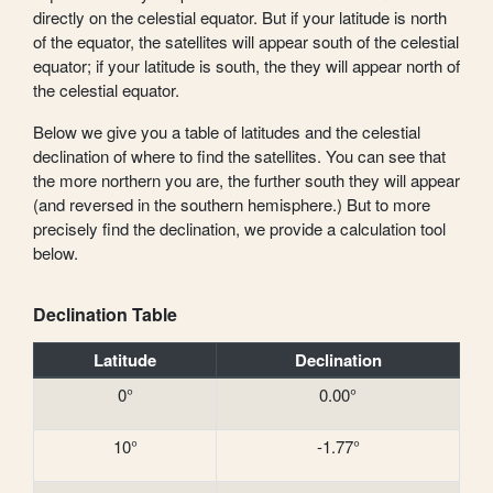
directly on the celestial equator. But if your latitude is north
of the equator, the satellites will appear south of the celestial
equator; if your latitude is south, the they will appear north of
the celestial equator.
Below we give you a table of latitudes and the celestial
declination of where to find the satellites. You can see that
the more northern you are, the further south they will appear
(and reversed in the southern hemisphere.) But to more
precisely find the declination, we provide a calculation tool
below.
Declination Table
Latitude
Declination
0°
0.00°
10°
-1.77°