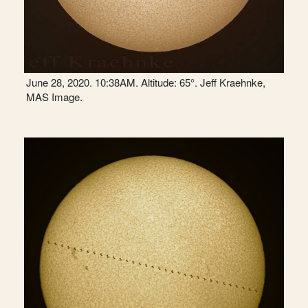
June 28, 2020. 10:38AM. Altitude: 65°. Jeff Kraehnke,
MAS Image.