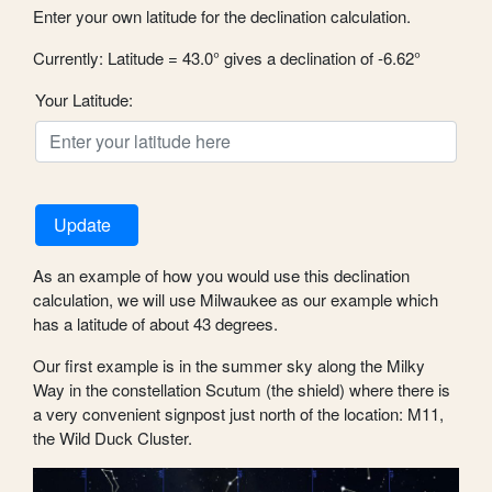
Enter your own latitude for the declination calculation.
Currently: Latitude = 43.0° gives a declination of -6.62°
Your Latitude:
Update
As an example of how you would use this declination
calculation, we will use Milwaukee as our example which
has a latitude of about 43 degrees.
Our first example is in the summer sky along the Milky
Way in the constellation Scutum (the shield) where there is
a very convenient signpost just north of the location: M11,
the Wild Duck Cluster.