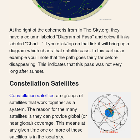
At the right of the ephemeris from In-The-Sky.org, they
have a column labeled "Diagram of Pass" and below it links
labeled "Chart..." If you click/tap on that link it will bring up a
diagram which charts that satellite pass. In this particular
example you'll note that the path goes fairly far before
disappearing. This indicates that this pass was not very
long after sunset.
Constellation Satellites
Constellation satellites
are groups of
satellites that work together as a
system. The reason for the many
satellites is they can provide global (or
near global) coverage. This means at
any given time one or more of these
satellites is in the local sky.