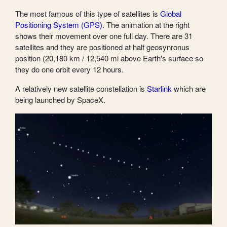
The most famous of this type of satellites is
Global
Positioning System (GPS)
. The animation at the right
shows their movement over one full day. There are 31
satellites and they are positioned at half geosynronus
position (20,180 km / 12,540 mi above Earth's surface so
they do one orbit every 12 hours.
A relatively new satellite constellation is
Starlink
which are
being launched by SpaceX.