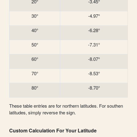
20°
-3.45°
30°
-4.97°
40°
-6.28°
50°
-7.31°
60°
-8.07°
70°
-8.53°
80°
-8.70°
These table entries are for northern latitudes. For southen
latitudes, simply reverse the sign.
Custom Calculation For Your Latitude