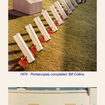
1974 - Portascopes completed. Bill Collins.