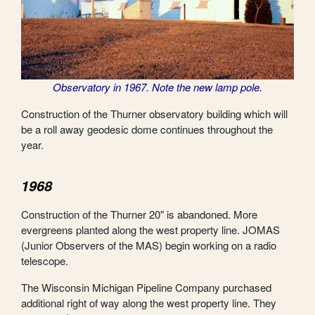
Observatory in 1967. Note the new lamp pole.
Construction of the Thurner observatory building which will
be a roll away geodesic dome continues throughout the
year.
1968
Construction of the Thurner 20" is abandoned. More
evergreens planted along the west property line. JOMAS
(Junior Observers of the MAS) begin working on a radio
telescope.
The Wisconsin Michigan Pipeline Company purchased
additional right of way along the west property line. They