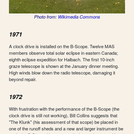
Photo from:
Wikimedia Commons
1971
A clock drive is installed on the B-Scope. Twelve MAS
members observe total solar eclipse in eastern Canada;
eighth eclipse expedition for Halbach. The first 10-inch
graze telescope is shown at the January dinner meeting.
High winds blow down the radio telescope, damaging it
beyond repair.
1972
With frustration with the performance of the B-Scope (the
clock drive is still not working), Bill Collins suggests that
"The Klunk" (his assessment of that scope) be placed in
one of the runoff sheds and a new and larger instrument be