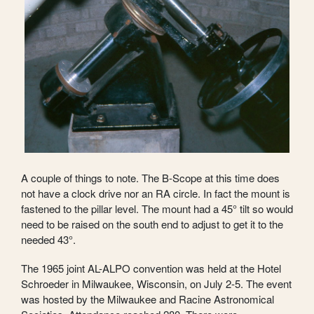
A couple of things to note. The B-Scope at this time does
not have a clock drive nor an RA circle. In fact the mount is
fastened to the pillar level. The mount had a 45° tilt so would
need to be raised on the south end to adjust to get it to the
needed 43°.
The 1965 joint AL-ALPO convention was held at the Hotel
Schroeder in Milwaukee, Wisconsin, on July 2-5. The event
was hosted by the Milwaukee and Racine Astronomical