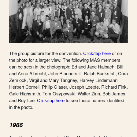
The group picture for the convention.
Click/tap here
or on
the photo for a larger view. The following MAS members
can be seen in the photograph: Ed and Jane Halbach, Bill
and Anne Albrecht, John Pfannerstill, Ralph Buckstaff, Cora
Zemlock, Virgil and Mary Tangney, Harvey Lindemann,
Herbert Cornell, Philip Glaser, Joseph Loepfe, Richard Fink,
Gale Highsmith, Tom Osypowski, Walter Zinn, Bob James,
and Roy Lee.
Click/tap here
to see these names identified
in the photo.
1966