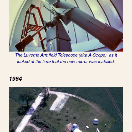
The Luverne Armfield Telescope (aka A-Scope) as it
looked at the time that the new mirror was installed.
1964