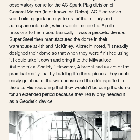
observatory dome for the AC Spark Plug division of
General Motors (later known as Delco). AC Electronics
was building guidance systems for the military and
aerospace interests, which would include the Apollo
missions to the moon. Basically it was a geodetic device.
Super Steel then manufactured the dome in their
warehouse at 4th and McKinley. Albrecht noted, "I sneakily
designed their dome so that when they were finished using
it I could take it down and bring it to the Milwaukee
Astronomical Society." However, Albrecht had as cover the
practical reality that by building it in three pieces, they could
easily get it out of the warehouse and then transported to
the site. His reasoning that they wouldn't be using the dome
for an extended period because they really only needed it
as a Geodetic device.