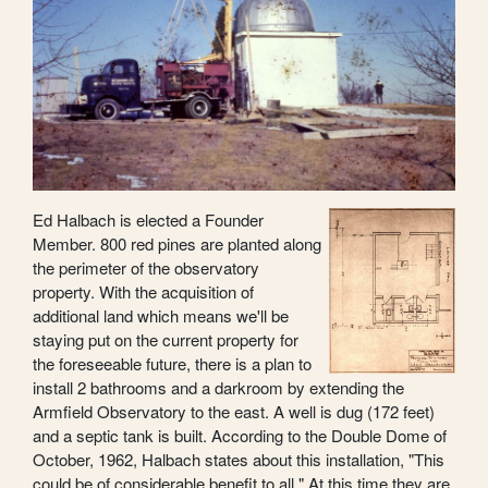
Ed Halbach is elected a Founder
Member. 800 red pines are planted along
the perimeter of the observatory
property. With the acquisition of
additional land which means we'll be
staying put on the current property for
the foreseeable future, there is a plan to
install 2 bathrooms and a darkroom by extending the
Armfield Observatory to the east. A well is dug (172 feet)
and a septic tank is built. According to the Double Dome of
October, 1962, Halbach states about this installation, "This
could be of considerable benefit to all." At this time they are