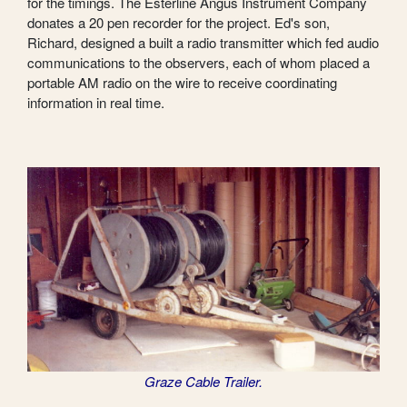
for the timings. The Esterline Angus Instrument Company
donates a 20 pen recorder for the project. Ed's son,
Richard, designed a built a radio transmitter which fed audio
communications to the observers, each of whom placed a
portable AM radio on the wire to receive coordinating
information in real time.
Graze Cable Trailer.