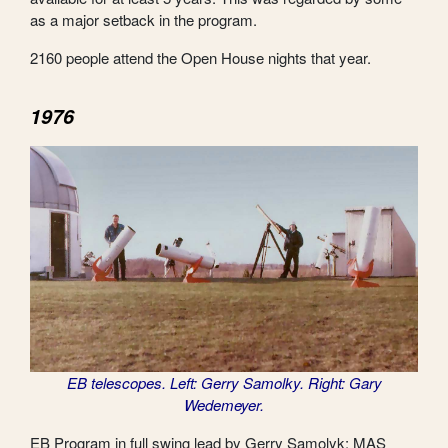
as a major setback in the program.
2160 people attend the Open House nights that year.
1976
EB telescopes. Left: Gerry Samolky. Right: Gary
Wedemeyer.
EB Program in full swing lead by Gerry Samolyk; MAS