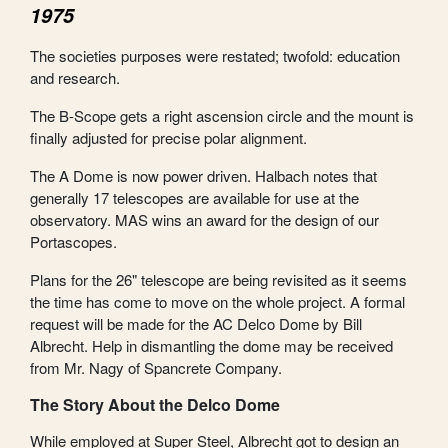
1975
The societies purposes were restated; twofold: education
and research.
The B-Scope gets a right ascension circle and the mount is
finally adjusted for precise polar alignment.
The A Dome is now power driven. Halbach notes that
generally 17 telescopes are available for use at the
observatory. MAS wins an award for the design of our
Portascopes.
Plans for the 26" telescope are being revisited as it seems
the time has come to move on the whole project. A formal
request will be made for the AC Delco Dome by Bill
Albrecht. Help in dismantling the dome may be received
from Mr. Nagy of Spancrete Company.
The Story About the Delco Dome
While employed at Super Steel, Albrecht got to design an