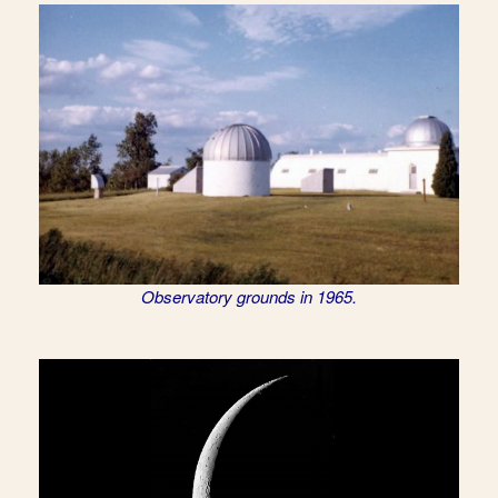
Observatory grounds in 1965.