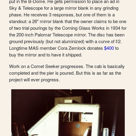
put in the B-Dome. He gets permission to place an ad in
Sky & Telescope for a large mirror blank in any grinding
phase. He receives 3 responses, but one of them is a
standout: a 26" mirror blank that the owner claims to be one
of two trial pourings by the Corning Glass Works in 1934 for
the 200-inch Palomar Telescope mirror. The disc has been
ground previously (but not aluminized) with a curve of f/2.
Longtime MAS member Cora Zemlock donates
$400
to
buy the mirror and to have it shipped.
Work on a Comet Seeker progresses. The cab is basically
completed and the pier is poured. But this is as far as the
project will ever progress.