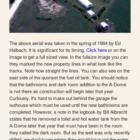
The above aerial was taken in the spring of 1964 by Ed
Halbach. It is significant for its timing.
Click here
or on the
image to get a full sized view. In the fullsize image you can
they marked the new property lines in what look like tire
tracks. Note how straight the lines. You can also see on the
east side of the quonset the fuel oil tank. You should notice
that the bathrooms and dark room addition to the A-Dome
is not there as construction will begin later that year.
Curiously, it's hard to make out behind the garage the
outhouse which must be used until the new bathrooms are
completed. However, a note in the logbook by Bill Albrecht
states that he removed a toilet and hot water tank from the
A-Dome later that year that must have been in the room
they called the dark room. But as the well was only recently
drilled, we don't know where they would have got the water.