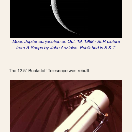
Moon Jupiter conjunction on Oct. 19, 1968 - SLR picture
from A-Scope by John Asztalos. Published in S & T.
The 12.5" Buckstaff Telescope was rebuilt.