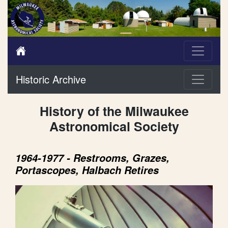
Historic Archive
History of the Milwaukee
Astronomical Society
1964-1977 - Restrooms, Grazes,
Portascopes, Halbach Retires