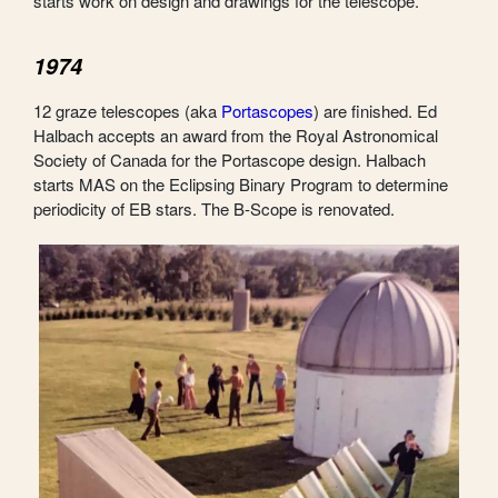
starts work on design and drawings for the telescope.
1974
12 graze telescopes (aka
Portascopes
) are finished. Ed
Halbach accepts an award from the Royal Astronomical
Society of Canada for the Portascope design. Halbach
starts MAS on the Eclipsing Binary Program to determine
periodicity of EB stars. The B-Scope is renovated.