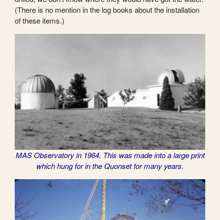
(There is no mention in the log books about the installation
of these items.)
MAS Observatory in 1964. This was made into a large print
which hung for in the Quonset for many years.