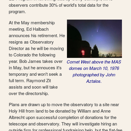
observers contribute 30% of world's total data for the
program.
At the May membership
meeting, Ed Halbach
announces his retirement. He
resigns as Observatory
Director as he will be moving
to Colorado the following
year. Bob James takes over
Comet West above the MAS
in May, but he annouces it's
domes on March 10, 1976
temporary and won't seek a
photographed by John
full term. Raymond Zit
Aztalos.
assists and soon will take
over the directorship.
Plans are drawn up to move the observatory to a site near
Holy Hill from land to be donated by William and Anne
Albrecht upon successful completion of donations for the
telescope and observatory. They will investigate hiring an
outside firm for professional fundraising help, but the flat-fee