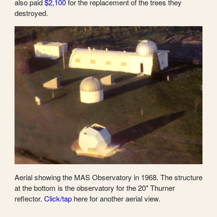
also paid
$2,100
for the replacement of the trees they
destroyed.
Aerial showing the MAS Observatory in 1968. The structure
at the bottom is the observatory for the 20" Thurner
reflector.
Click/tap
here for another aerial view.