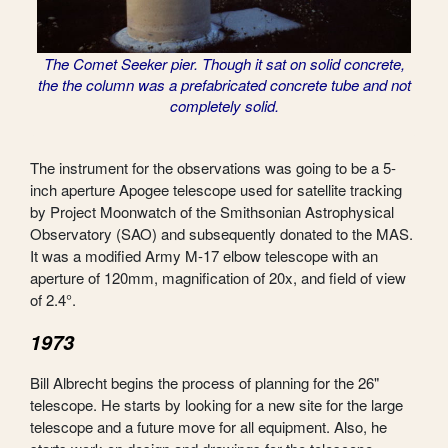
The Comet Seeker pier. Though it sat on solid concrete,
the the column was a prefabricated concrete tube and not
completely solid.
The instrument for the observations was going to be a 5-
inch aperture Apogee telescope used for satellite tracking
by Project Moonwatch of the Smithsonian Astrophysical
Observatory (SAO) and subsequently donated to the MAS.
It was a modified Army M-17 elbow telescope with an
aperture of 120mm, magnification of 20x, and field of view
of 2.4°.
1973
Bill Albrecht begins the process of planning for the 26"
telescope. He starts by looking for a new site for the large
telescope and a future move for all equipment. Also, he