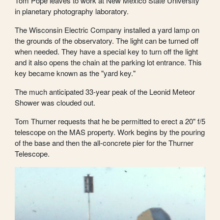
Tom Pope leaves to work at New Mexico State University
in planetary photography laboratory.
The Wisconsin Electric Company installed a yard lamp on
the grounds of the observatory. The light can be turned off
when needed. They have a special key to turn off the light
and it also opens the chain at the parking lot entrance. This
key became known as the "yard key."
The much anticipated 33-year peak of the Leonid Meteor
Shower was clouded out.
Tom Thurner requests that he be permitted to erect a 20" f/5
telescope on the MAS property. Work begins by the pouring
of the base and then the all-concrete pier for the Thurner
Telescope.