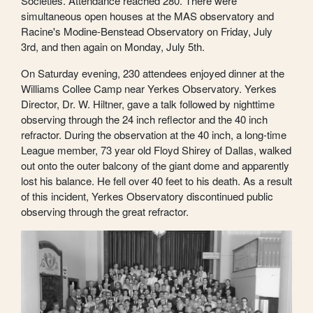
Societies. Attendance reached 280. There were
simultaneous open houses at the MAS observatory and
Racine's Modine-Benstead Observatory on Friday, July
3rd, and then again on Monday, July 5th.
On Saturday evening, 230 attendees enjoyed dinner at the
Williams Collee Camp near Yerkes Observatory. Yerkes
Director, Dr. W. Hiltner, gave a talk followed by nighttime
observing through the 24 inch reflector and the 40 inch
refractor. During the observation at the 40 inch, a long-time
League member, 73 year old Floyd Shirey of Dallas, walked
out onto the outer balcony of the giant dome and apparently
lost his balance. He fell over 40 feet to his death. As a result
of this incident, Yerkes Observatory discontinued public
observing through the great refractor.