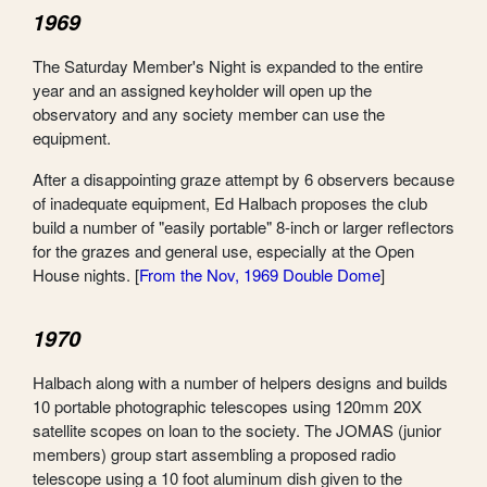
1969
The Saturday Member's Night is expanded to the entire
year and an assigned keyholder will open up the
observatory and any society member can use the
equipment.
After a disappointing graze attempt by 6 observers because
of inadequate equipment, Ed Halbach proposes the club
build a number of "easily portable" 8-inch or larger reflectors
for the grazes and general use, especially at the Open
House nights. [
From the Nov, 1969 Double Dome
]
1970
Halbach along with a number of helpers designs and builds
10 portable photographic telescopes using 120mm 20X
satellite scopes on loan to the society. The JOMAS (junior
members) group start assembling a proposed radio
telescope using a 10 foot aluminum dish given to the