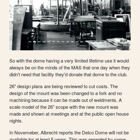
Previous
Next
So with the dome having a very limited lifetime use it would
always be on the minds of the MAS that one day when they
didn't need that facility they'd donate that dome to the club.
26" design plans are being reviewed to cut costs. The
design of the mount was been changed to a fork and no
machining because it can be made out of weldments. A
scale model of the 26" scope with the new mount was
made and shown at meetings and at the public open house
nights.
In Novemeber, Albrecht reports the Delco Dome will not be
available for at least 5 years. This was regarded by some