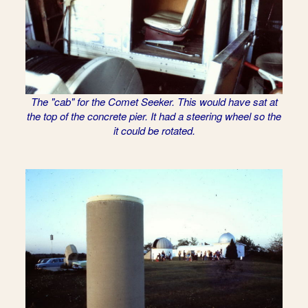
The "cab" for the Comet Seeker. This would have sat at
the top of the concrete pier. It had a steering wheel so the
it could be rotated.