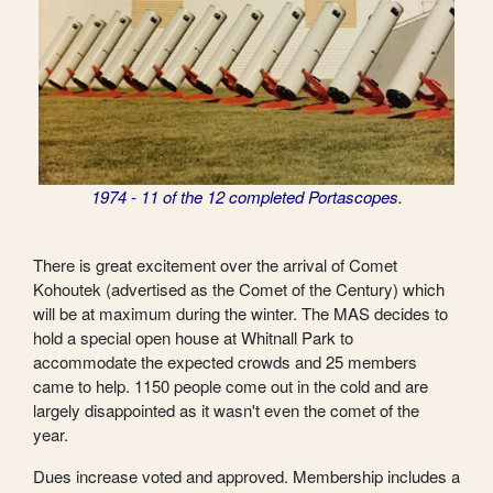
1974 - 11 of the 12 completed Portascopes.
There is great excitement over the arrival of Comet
Kohoutek (advertised as the Comet of the Century) which
will be at maximum during the winter. The MAS decides to
hold a special open house at Whitnall Park to
accommodate the expected crowds and 25 members
came to help. 1150 people come out in the cold and are
largely disappointed as it wasn't even the comet of the
year.
Dues increase voted and approved. Membership includes a