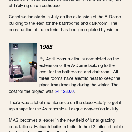
still relying on an outhouse.
Construction starts in July on the extension of the A-Dome
building to the east for the bathrooms and darkroom. The
construction of the exterior has been completed by winter.
1965
By April, construction is completed on the
extension of the A-Dome building to the
east for the bathrooms and darkroom. All
three rooms have electric heat to keep the
pipes from freezing during the winter. The
cost for the project was
$4,128.00
.
There was a lot of maintenance on the observatory to get it
top shape for the Astronomical League convention in July.
MAS becomes a leader in the new field of lunar grazing
occultations. Halbach builds a trailer to hold 2 miles of cable