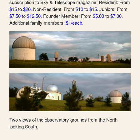
subscription to Sky & Telescope magazine. Resident: From
$15
to
$20
. Non-Resident: From
$10
to
$15
. Juniors: From
$7.50
to
$12.50
. Founder Member: From
$5.00
to
$7.00
.
Additional family members:
$1/each.
Two views of the observatory grounds from the North
looking South.