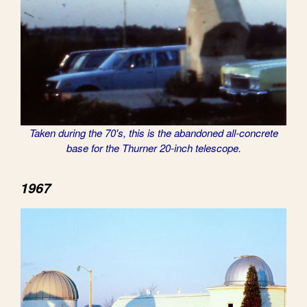
Taken during the 70's, this is the abandoned all-concrete
base for the Thurner 20-inch telescope.
1967