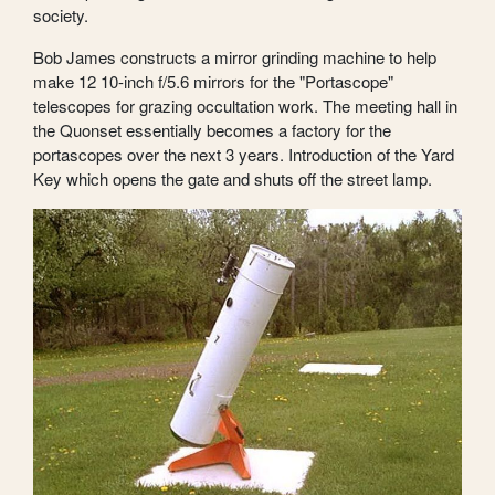
society.
Bob James constructs a mirror grinding machine to help
make 12 10-inch f/5.6 mirrors for the "Portascope"
telescopes for grazing occultation work. The meeting hall in
the Quonset essentially becomes a factory for the
portascopes over the next 3 years. Introduction of the Yard
Key which opens the gate and shuts off the street lamp.