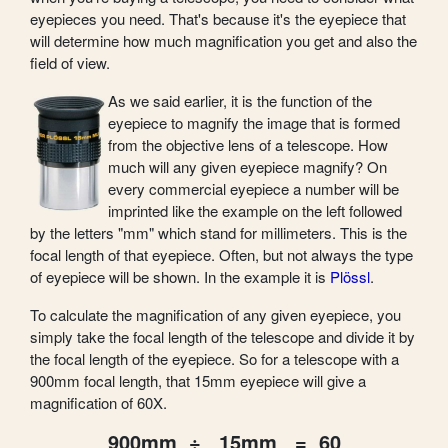
eyepieces you need. That's because it's the eyepiece that
will determine how much magnification you get and also the
field of view.
As we said earlier, it is the function of the
eyepiece to magnify the image that is formed
from the objective lens of a telescope. How
much will any given eyepiece magnify? On
every commercial eyepiece a number will be
imprinted like the example on the left followed
by the letters "mm" which stand for millimeters. This is the
focal length of that eyepiece. Often, but not always the type
of eyepiece will be shown. In the example it is
Plössl
.
To calculate the magnification of any given eyepiece, you
simply take the focal length of the telescope and divide it by
the focal length of the eyepiece. So for a telescope with a
900mm focal length, that 15mm eyepiece will give a
magnification of 60X.
900mm ÷ 15mm = 60