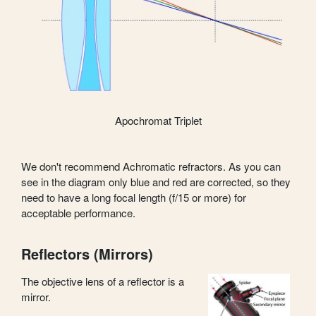
Apochromat Triplet
We don't recommend Achromatic refractors. As you can
see in the diagram only blue and red are corrected, so they
need to have a long focal length (f/15 or more) for
acceptable performance.
Reflectors (Mirrors)
The objective lens of a reflector is a
mirror.