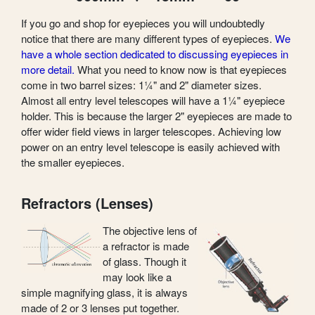
If you go and shop for eyepieces you will undoubtedly
notice that there are many different types of eyepieces.
We
have a whole section dedicated to discussing eyepieces in
more detail.
What you need to know now is that eyepieces
come in two barrel sizes: 1¼" and 2" diameter sizes.
Almost all entry level telescopes will have a 1¼" eyepiece
holder. This is because the larger 2" eyepieces are made to
offer wider field views in larger telescopes. Achieving low
power on an entry level telescope is easily achieved with
the smaller eyepieces.
Refractors (Lenses)
The objective lens of
a refractor is made
of glass. Though it
may look like a
simple magnifying glass, it is always
made of 2 or 3 lenses put together.