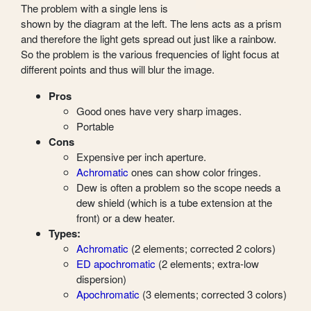
The problem with a single lens is
shown by the diagram at the left. The lens acts as a prism
and therefore the light gets spread out just like a rainbow.
So the problem is the various frequencies of light focus at
different points and thus will blur the image.
Pros
Good ones have very sharp images.
Portable
Cons
Expensive per inch aperture.
Achromatic
ones can show color fringes.
Dew is often a problem so the scope needs a
dew shield (which is a tube extension at the
front) or a dew heater.
Types:
Achromatic
(2 elements; corrected 2 colors)
ED apochromatic
(2 elements; extra-low
dispersion)
Apochromatic
(3 elements; corrected 3 colors)