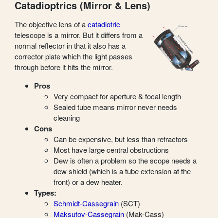
Catadioptrics (Mirror & Lens)
The objective lens of a
catadiotric
telescope is a mirror. But it differs from a
normal reflector in that it also has a
corrector plate which the light passes
through before it hits the mirror.
Pros
Very compact for aperture & focal length
Sealed tube means mirror never needs
cleaning
Cons
Can be expensive, but less than refractors
Most have large central obstructions
Dew is often a problem so the scope needs a
dew shield (which is a tube extension at the
front) or a dew heater.
Types:
Schmidt-Cassegrain
(SCT)
Maksutov-Cassegrain
(Mak-Cass)