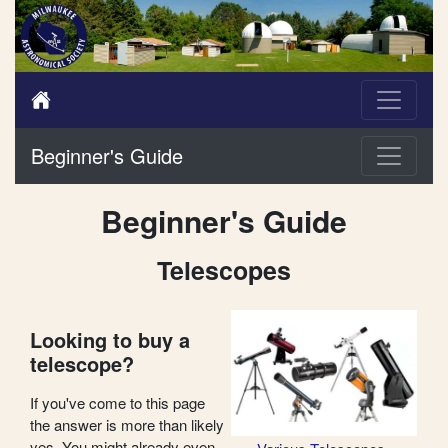
Beginner's Guide
Beginner's Guide
Telescopes
Looking to buy a
telescope?
If you've come to this page
the answer is more than likely
yes. You might already even