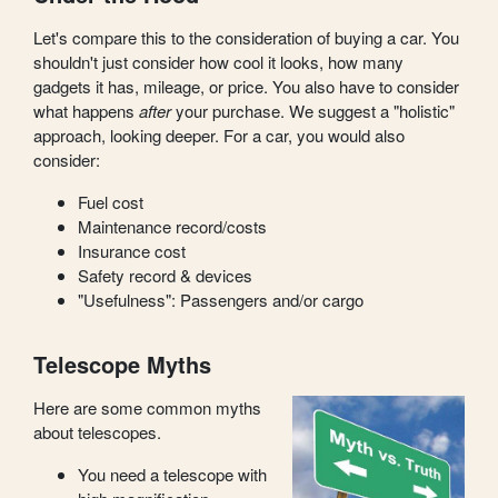
Let's compare this to the consideration of buying a car. You
shouldn't just consider how cool it looks, how many
gadgets it has, mileage, or price. You also have to consider
what happens
after
your purchase. We suggest a "holistic"
approach, looking deeper. For a car, you would also
consider:
Fuel cost
Maintenance record/costs
Insurance cost
Safety record & devices
"Usefulness": Passengers and/or cargo
Telescope Myths
Here are some common myths
about telescopes.
You need a telescope with