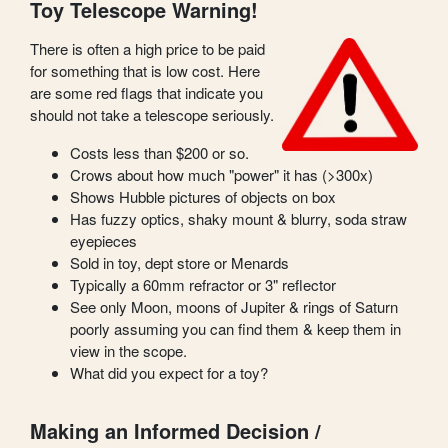
Toy Telescope Warning!
There is often a high price to be paid
for something that is low cost. Here
are some red flags that indicate you
should not take a telescope seriously.
Costs less than $200 or so.
Crows about how much "power" it has (>300x)
Shows Hubble pictures of objects on box
Has fuzzy optics, shaky mount & blurry, soda straw
eyepieces
Sold in toy, dept store or Menards
Typically a 60mm refractor or 3" reflector
See only Moon, moons of Jupiter & rings of Saturn
poorly assuming you can find them & keep them in
view in the scope.
What did you expect for a toy?
Making an Informed Decision /