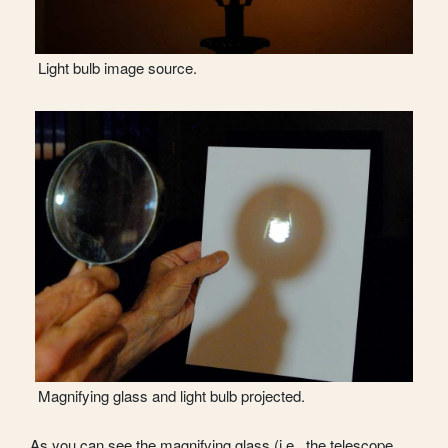
Light bulb image source.
Magnifying glass and light bulb projected.
As you can see the magnifying glass (i.e., the telescope