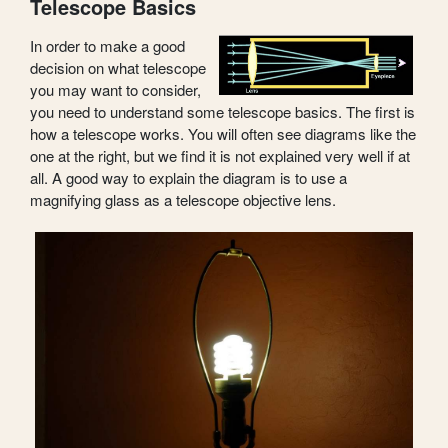
Telescope Basics
In order to make a good
decision on what telescope
you may want to consider,
you need to understand some telescope basics. The first is
how a telescope works. You will often see diagrams like the
one at the right, but we find it is not explained very well if at
all. A good way to explain the diagram is to use a
magnifying glass as a telescope objective lens.