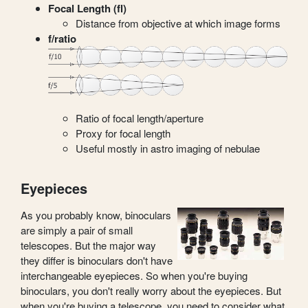
Focal Length (fl)
Distance from objective at which image forms
f/ratio
Ratio of focal length/aperture
Proxy for focal length
Useful mostly in astro imaging of nebulae
Eyepieces
As you probably know, binoculars
are simply a pair of small
telescopes. But the major way
they differ is binoculars don't have
interchangeable eyepieces. So when you're buying
binoculars, you don't really worry about the eyepieces. But
when you're buying a telescope, you need to consider what