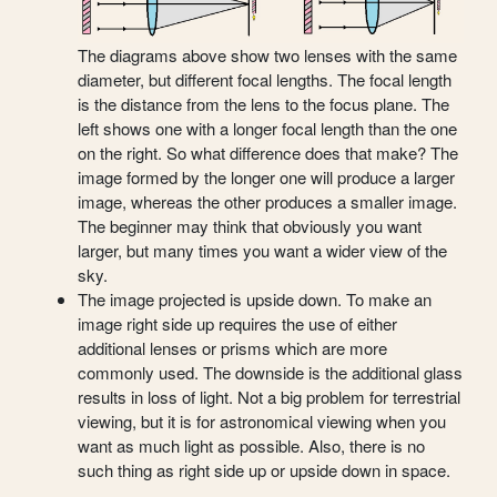
The diagrams above show two lenses with the same
diameter, but different focal lengths. The focal length
is the distance from the lens to the focus plane. The
left shows one with a longer focal length than the one
on the right. So what difference does that make? The
image formed by the longer one will produce a larger
image, whereas the other produces a smaller image.
The beginner may think that obviously you want
larger, but many times you want a wider view of the
sky.
The image projected is upside down. To make an
image right side up requires the use of either
additional lenses or prisms which are more
commonly used. The downside is the additional glass
results in loss of light. Not a big problem for terrestrial
viewing, but it is for astronomical viewing when you
want as much light as possible. Also, there is no
such thing as right side up or upside down in space.