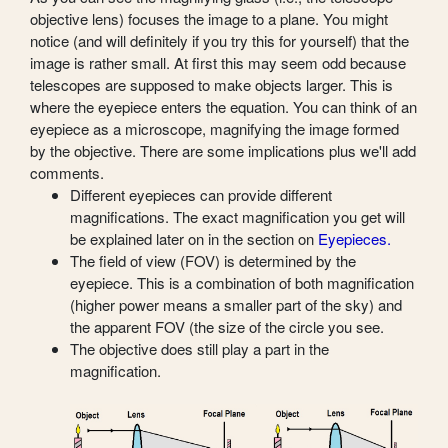
objective lens) focuses the image to a plane. You might
notice (and will definitely if you try this for yourself) that the
image is rather small. At first this may seem odd because
telescopes are supposed to make objects larger. This is
where the eyepiece enters the equation. You can think of an
eyepiece as a microscope, magnifying the image formed
by the objective. There are some implications plus we'll add
comments.
Different eyepieces can provide different
magnifications. The exact magnification you get will
be explained later on in the section on
Eyepieces.
The field of view (FOV) is determined by the
eyepiece. This is a combination of both magnification
(higher power means a smaller part of the sky) and
the apparent FOV (the size of the circle you see.
The objective does still play a part in the
magnification.