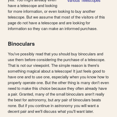
Various Telescopes
have a telescope and looking
for more information, or even looking to buy another
telescope. But we assume that most of the visitors of this
page do not have a telescope and are looking for
information so they can make an informed purchase.
Binoculars
You've possibly read that you should buy binoculars and
use them before considering the purchase of a telescope.
That is not our viewpoint. The simple reason is there's
something magical about a telescope! It just feels good to
have one and to use one, especially when you know how to
properly operate one. But the other thing is many don't even
need to make this choice because they often already have
a pair. Granted, many of the small binoculars aren't really
the best for astronomy, but
any
pair of binoculars beats
none. But if you continue in astronomy you will want a
decent pair and we'll discuss what you'll want later.