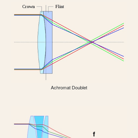
Achromat Doublet