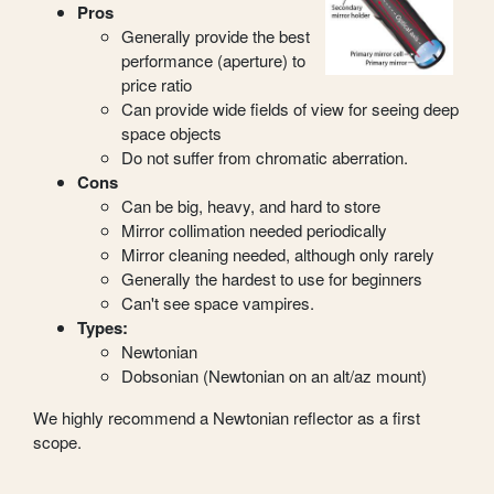
Pros
Generally provide the best
performance (aperture) to
price ratio
Can provide wide fields of view for seeing deep
space objects
Do not suffer from chromatic aberration.
Cons
Can be big, heavy, and hard to store
Mirror collimation needed periodically
Mirror cleaning needed, although only rarely
Generally the hardest to use for beginners
Can't see space vampires.
Types:
Newtonian
Dobsonian (Newtonian on an alt/az mount)
We highly recommend a Newtonian reflector as a first
scope.