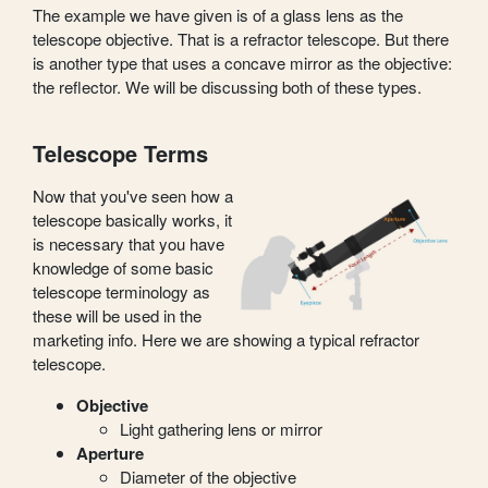
The example we have given is of a glass lens as the
telescope objective. That is a refractor telescope. But there
is another type that uses a concave mirror as the objective:
the reflector. We will be discussing both of these types.
Telescope Terms
Now that you've seen how a
telescope basically works, it
is necessary that you have
knowledge of some basic
telescope terminology as
these will be used in the
marketing info. Here we are showing a typical refractor
telescope.
Objective
Light gathering lens or mirror
Aperture
Diameter of the objective