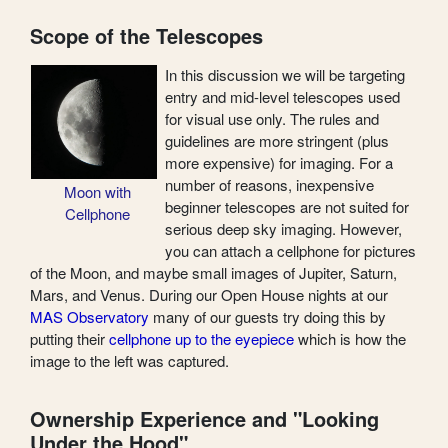
Scope of the Telescopes
In this discussion we will be targeting
entry and mid-level telescopes used
for visual use only. The rules and
guidelines are more stringent (plus
more expensive) for imaging. For a
number of reasons, inexpensive
Moon with
beginner telescopes are not suited for
Cellphone
serious deep sky imaging. However,
you can attach a cellphone for pictures
of the Moon, and maybe small images of Jupiter, Saturn,
Mars, and Venus. During our Open House nights at our
MAS Observatory
many of our guests try doing this by
putting their
cellphone up to the eyepiece
which is how the
image to the left was captured.
Ownership Experience and "Looking
Under the Hood"