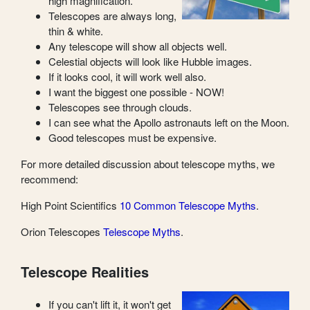
high magnification.
Telescopes are always long,
thin & white.
Any telescope will show all objects well.
Celestial objects will look like Hubble images.
If it looks cool, it will work well also.
I want the biggest one possible - NOW!
Telescopes see through clouds.
I can see what the Apollo astronauts left on the Moon.
Good telescopes must be expensive.
For more detailed discussion about telescope myths, we
recommend:
High Point Scientifics
10 Common Telescope Myths
.
Orion Telescopes
Telescope Myths
.
Telescope Realities
If you can't lift it, it won't get