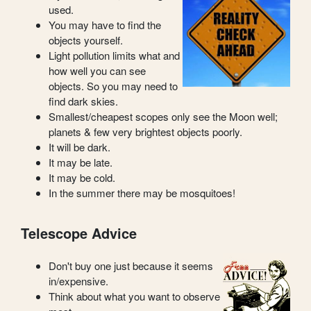
used.
You may have to find the
objects yourself.
Light pollution limits what and
how well you can see
objects. So you may need to
find dark skies.
Smallest/cheapest scopes only see the Moon well;
planets & few very brightest objects poorly.
It will be dark.
It may be late.
It may be cold.
In the summer there may be mosquitoes!
Telescope Advice
Don't buy one just because it seems
in/expensive.
Think about what you want to observe