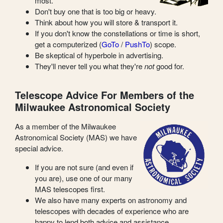
most.
Don't buy one that is too big or heavy.
Think about how you will store & transport it.
If you don't know the constellations or time is short,
get a computerized (
GoTo
/
PushTo
) scope.
Be skeptical of hyperbole in advertising.
They'll never tell you what they're
not
good for.
Telescope Advice For Members of the
Milwaukee Astronomical Society
As a member of the Milwaukee
Astronomical Society (MAS) we have
special advice.
If you are not sure (and even if
you are), use one of our many
MAS telescopes first.
We also have many experts on astronomy and
telescopes with decades of experience who are
happy to lend both advice and assistance