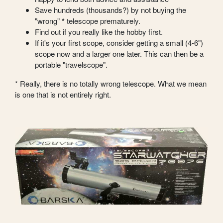
Save hundreds (thousands?) by not buying the
"wrong"
*
telescope prematurely.
Find out if you really like the hobby first.
If it's your first scope, consider getting a small (4-6")
scope now and a larger one later. This can then be a
portable "travelscope".
* Really, there is no totally wrong telescope. What we mean
is one that is not entirely right.