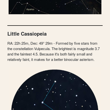
Little Cassiopeia
RA: 22h 25m, Dec: 49° 29m - Formed by five stars from
the constellation Vulpecula. The brightest is magnitude 3.7
and the faintest 4.5. Because it's both fairly small and
relatively faint, it makes for a better binocular asterism.