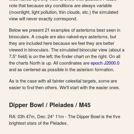
note that because sky conditions are always variable
(moonlight, light pollution, thin clouds, etc.) the simulated
view will never exactly correspond.
Below we present 21 examples of asterisms best seen in
binoculars. A couple are also naked-eye asterisms, but
they are included here because we feel they are better
viewed in binoculars. The simulated binocular view (about a
7.5° field) is on the left; the finder chart on the right. On all
the charts North is up. All coordinates are
epoch J2000.0
and as centered as possible in the asterism formation.
As is the case with all fainter celestial targets, some are
easier to find then others. We'll start with the easier ones.
Dipper Bowl / Pleiades / M45
RA: 03h 47m, Dec: 24° 11m - The Dipper Bowl is the five
brightest stars of the Pleiades.