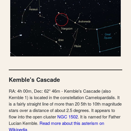
Kemble's Cascade
RA: 4h 00m, Dec: 62° 46m - Kemble's Cascade (also
Kemble 1) is located in the constellation Camelopardalis. It
is a fairly straight line of more than 20 5th to 10th magnitude
stars over a distance of about 2.5 degrees. It appears to
flow into the open cluster
NGC 1502
. It is named for Father
Lucian Kemble.
Read more about this asterism on
Wikipedia.