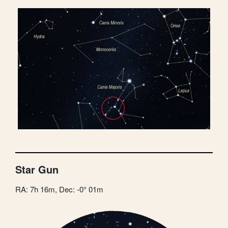
Star Gun
RA: 7h 16m, Dec: -0° 01m