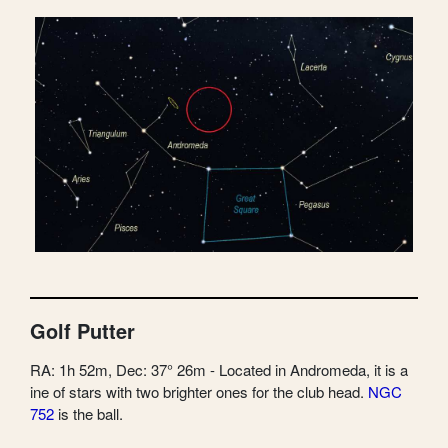
Golf Putter
RA: 1h 52m, Dec: 37° 26m - Located in Andromeda, it is a
ine of stars with two brighter ones for the club head.
NGC
752
is the ball.