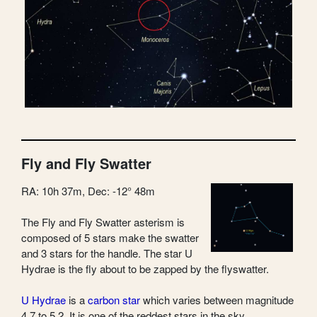
Fly and Fly Swatter
RA: 10h 37m, Dec: -12° 48m
The Fly and Fly Swatter asterism is
composed of 5 stars make the swatter
and 3 stars for the handle. The star U
Hydrae is the fly about to be zapped by the flyswatter.
U Hydrae
is a
carbon star
which varies between magnitude
4.7 to 5.2. It is one of the reddest stars in the sky.