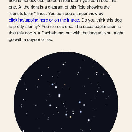
field is not obvious, so don't feel bad if you can't see this
one. At the right is a diagram of this field showing the
"constellation" lines. You can see a larger view by
clicking/tapping here or on the image.
Do you think this dog
is pretty skinny? You're not alone. The usual explanation is
that this dog is a Dachshund, but with the long tail you might
go with a coyote or fox.