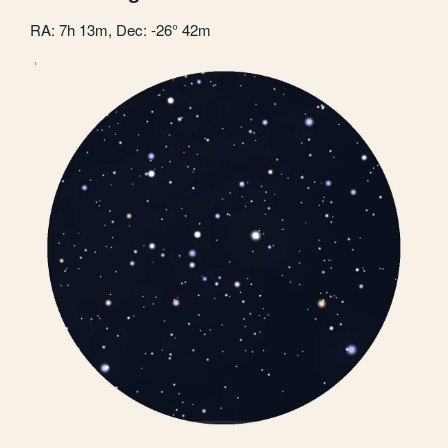
RA: 7h 13m, Dec: -26° 42m