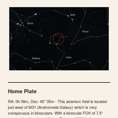
Home Plate
RA: 0h 08m, Dec: 40° 35m - This asterism field is located
just west of M31 (Andromeda Galaxy) which is very
conspicuous in binoculars. With a binocular FOV of 7.5°