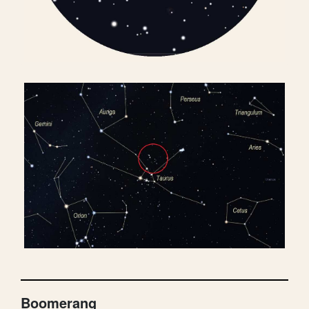
Boomerang