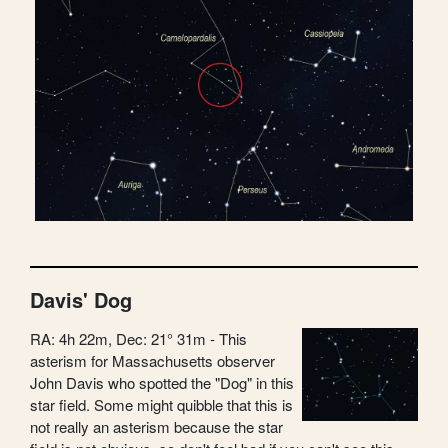
Davis' Dog
RA: 4h 22m, Dec: 21° 31m - This
asterism for Massachusetts observer
John Davis who spotted the "Dog" in this
star field. Some might quibble that this is
not really an asterism because the star