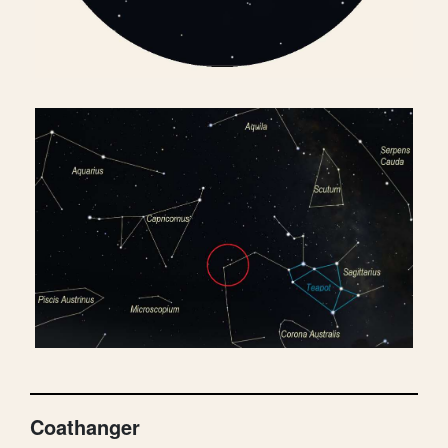
Coathanger