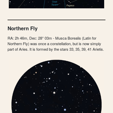
Northern Fly
RA: 2h 46m, Dec: 28° 03m - Musca Borealis (Latin for
Northern Fly) was once a constellation, but is now simply
part of Aries. It is formed by the stars 33, 35, 39, 41 Arietis.