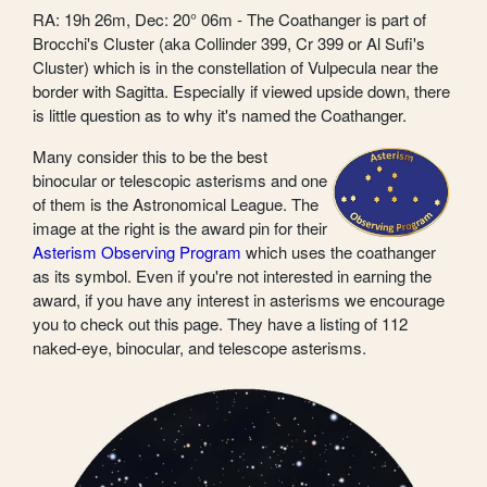
RA: 19h 26m, Dec: 20° 06m - The Coathanger is part of
Brocchi's Cluster (aka Collinder 399, Cr 399 or Al Sufi's
Cluster) which is in the constellation of Vulpecula near the
border with Sagitta. Especially if viewed upside down, there
is little question as to why it's named the Coathanger.
Many consider this to be the best
binocular or telescopic asterisms and one
of them is the Astronomical League. The
image at the right is the award pin for their
Asterism Observing Program
which uses the coathanger
as its symbol. Even if you're not interested in earning the
award, if you have any interest in asterisms we encourage
you to check out this page. They have a listing of 112
naked-eye, binocular, and telescope asterisms.