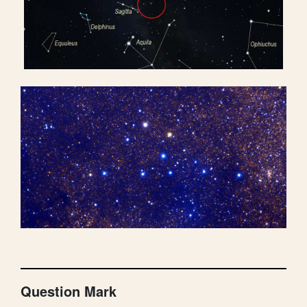
Question Mark