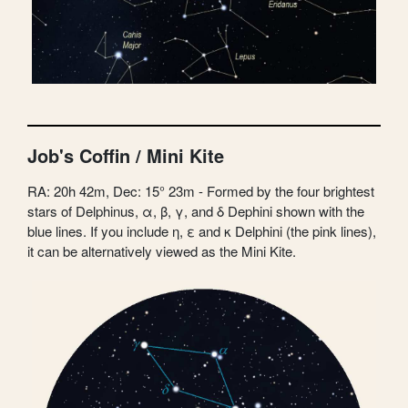
Job's Coffin / Mini Kite
RA: 20h 42m, Dec: 15° 23m - Formed by the four brightest
stars of Delphinus, α, β, γ, and δ Dephini shown with the
blue lines. If you include η, ε and κ Delphini (the pink lines),
it can be alternatively viewed as the Mini Kite.