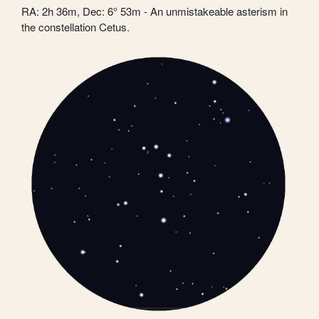
RA: 2h 36m, Dec: 6° 53m - An unmistakeable asterism in
the constellation Cetus.