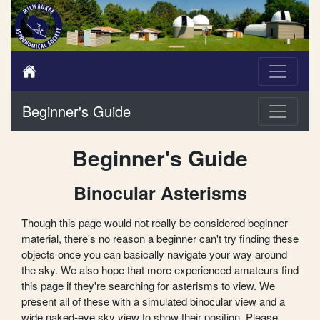
Beginner's Guide
Beginner's Guide
Binocular Asterisms
Though this page would not really be considered beginner
material, there's no reason a beginner can't try finding these
objects once you can basically navigate your way around
the sky. We also hope that more experienced amateurs find
this page if they're searching for asterisms to view. We
present all of these with a simulated binocular view and a
wide naked-eye sky view to show their position. Please