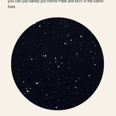
you can just barely put Home Plate and M31 in the same
field.