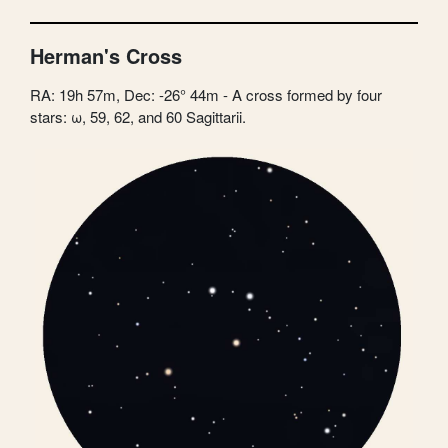
Herman's Cross
RA: 19h 57m, Dec: -26° 44m - A cross formed by four
stars: ω, 59, 62, and 60 Sagittarii.