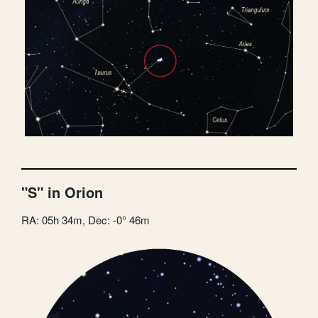
"S" in Orion
RA: 05h 34m, Dec: -0° 46m