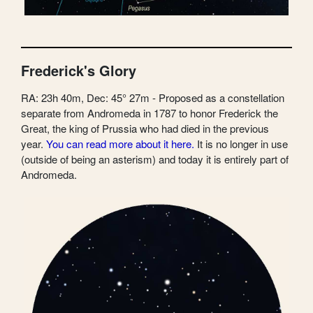
Frederick's Glory
RA: 23h 40m, Dec: 45° 27m - Proposed as a constellation
separate from Andromeda in 1787 to honor Frederick the
Great, the king of Prussia who had died in the previous
year.
You can read more about it here.
It is no longer in use
(outside of being an asterism) and today it is entirely part of
Andromeda.