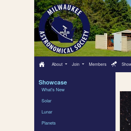
About
Join
Members
Sho
Showcase
What's New
Solar
Lunar
Planets