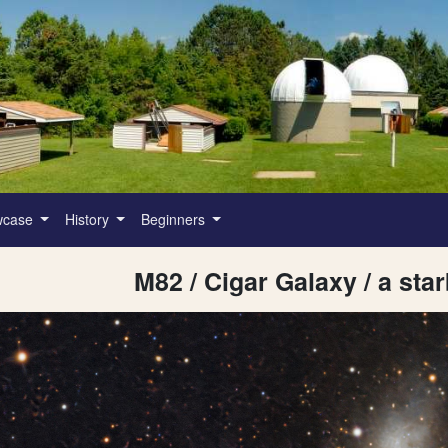
wcase
History
Beginners
M82 / Cigar Galaxy / a sta