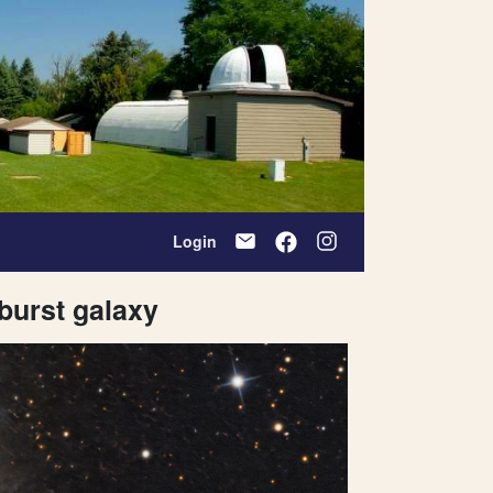
Login
rburst galaxy