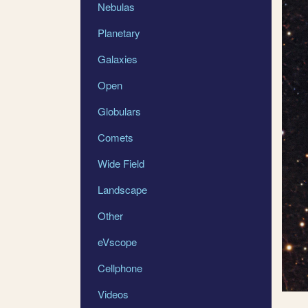
Nebulas
Planetary
Galaxies
Open
Globulars
Comets
Wide Field
Landscape
Other
eVscope
Cellphone
Videos