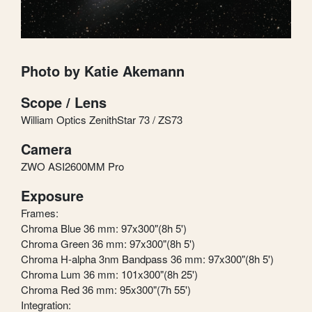
Photo by Katie Akemann
Scope / Lens
William Optics ZenithStar 73 / ZS73
Camera
ZWO ASI2600MM Pro
Exposure
Frames:
Chroma Blue 36 mm: 97x300"(8h 5')
Chroma Green 36 mm: 97x300"(8h 5')
Chroma H-alpha 3nm Bandpass 36 mm: 97x300"(8h 5')
Chroma Lum 36 mm: 101x300"(8h 25')
Chroma Red 36 mm: 95x300"(7h 55')
Integration: