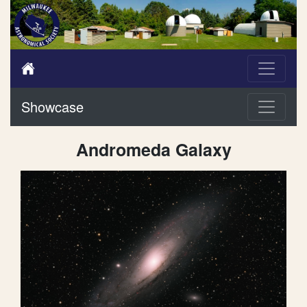
Showcase
Andromeda Galaxy