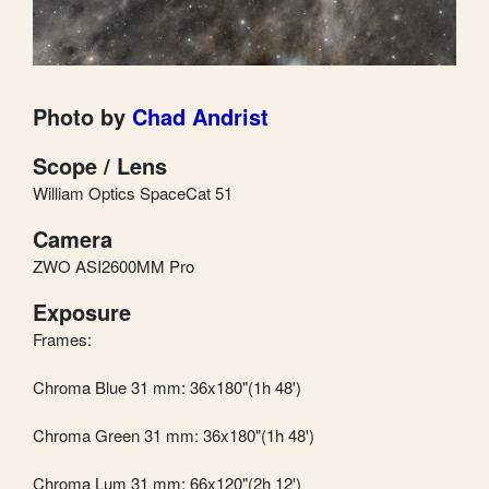
Photo by
Chad Andrist
Scope / Lens
William Optics SpaceCat 51
Camera
ZWO ASI2600MM Pro
Exposure
Frames:
Chroma Blue 31 mm: 36x180"(1h 48')
Chroma Green 31 mm: 36x180"(1h 48')
Chroma Lum 31 mm: 66x120"(2h 12')