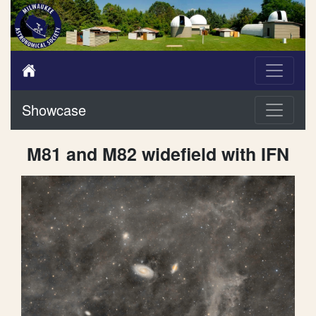
Showcase
M81 and M82 widefield with IFN