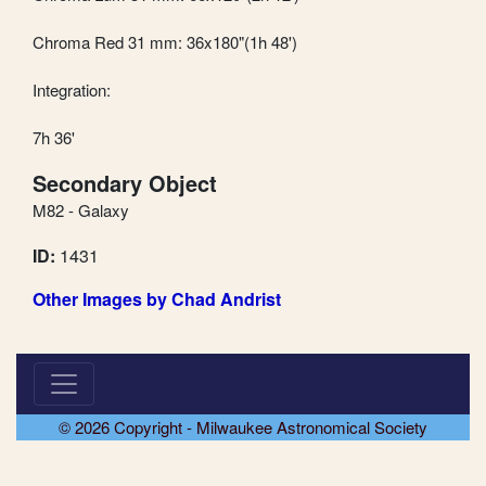
Chroma Red 31 mm: 36x180"(1h 48')
Integration:
7h 36'
Secondary Object
M82 - Galaxy
ID:
1431
Other Images by Chad Andrist
© 2026 Copyright - Milwaukee Astronomical Society