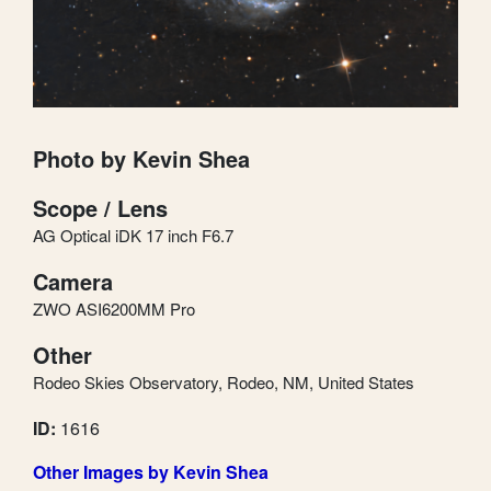
Photo by Kevin Shea
Scope / Lens
AG Optical iDK 17 inch F6.7
Camera
ZWO ASI6200MM Pro
Other
Rodeo Skies Observatory, Rodeo, NM, United States
ID:
1616
Other Images by Kevin Shea