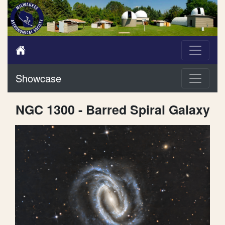
Showcase
NGC 1300 - Barred Spiral Galaxy