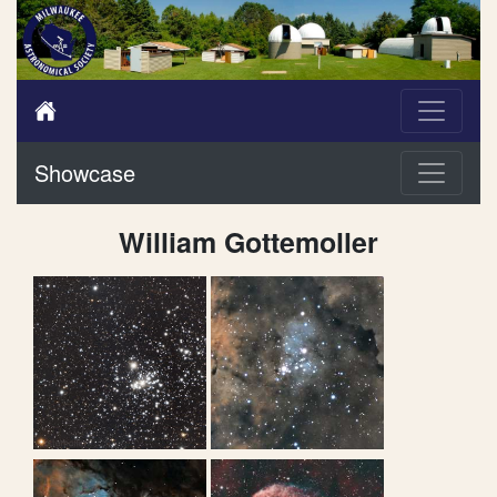
Showcase
William Gottemoller