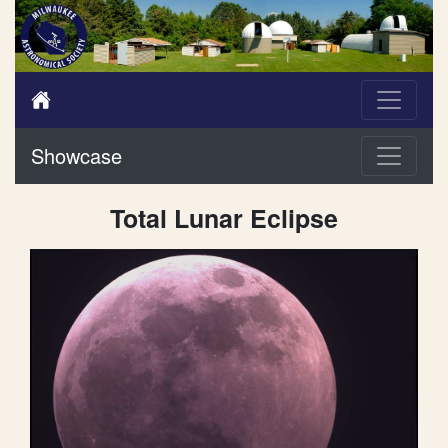
Showcase
Total Lunar Eclipse