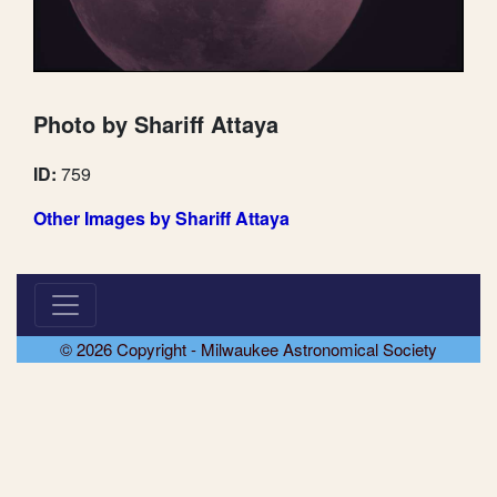
Photo by Shariff Attaya
ID:
759
Other Images by Shariff Attaya
© 2026 Copyright - Milwaukee Astronomical Society