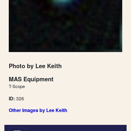
Photo by Lee Keith
MAS Equipment
T-Scope
ID:
326
Other Images by Lee Keith