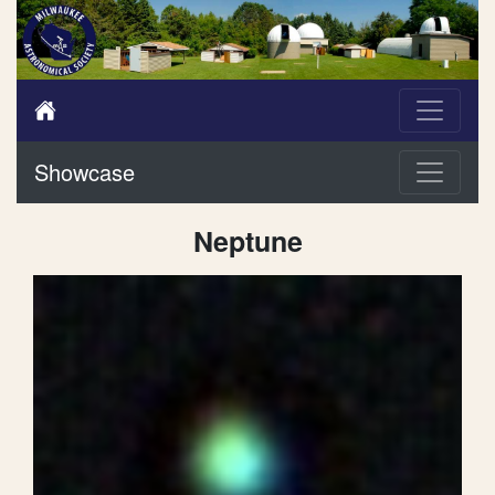
Showcase
Neptune