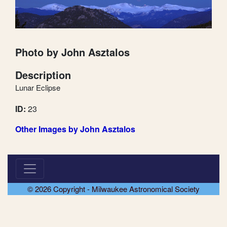
Photo by John Asztalos
Description
Lunar Eclipse
ID:
23
Other Images by John Asztalos
© 2026 Copyright - Milwaukee Astronomical Society