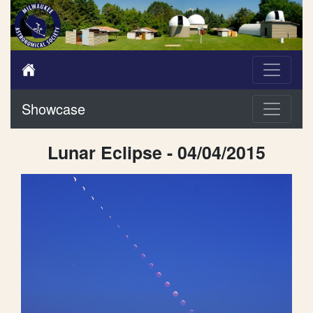
Showcase
Lunar Eclipse - 04/04/2015