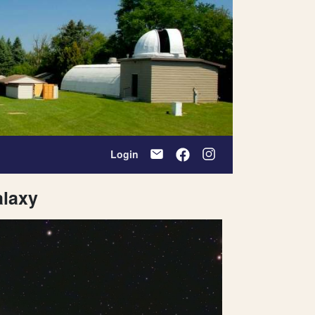
Login
laxy