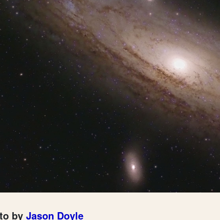
to by
Jason Doyle