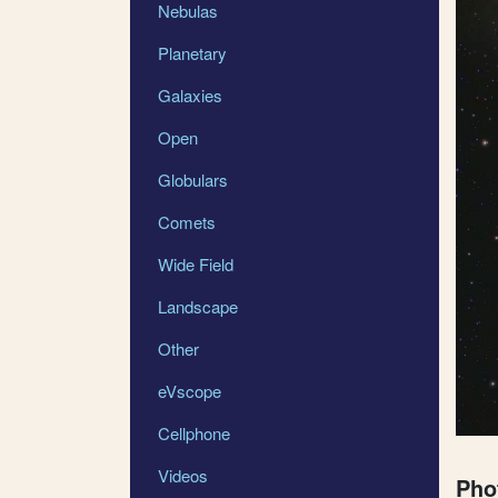
Nebulas
Planetary
Galaxies
Open
Globulars
Comets
Wide Field
Landscape
Other
eVscope
Cellphone
Videos
Pho