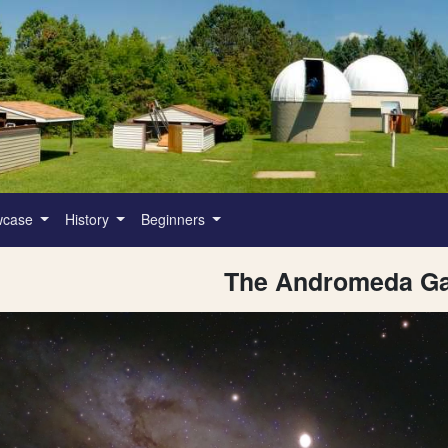
wcase
History
Beginners
The Andromeda Ga