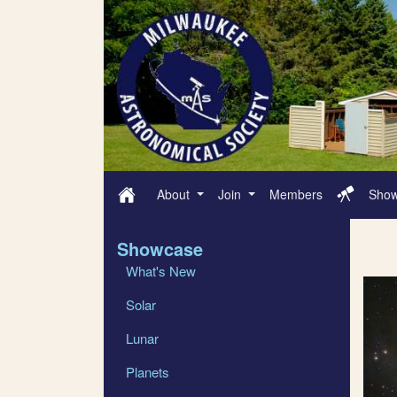
About
Join
Members
Sho
Showcase
What's New
Solar
Lunar
Planets