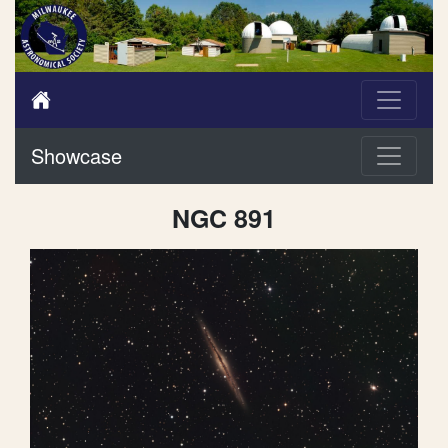
Showcase
NGC 891