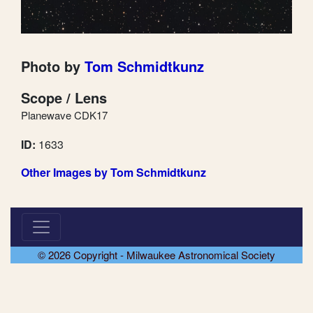
Photo by
Tom Schmidtkunz
Scope / Lens
Planewave CDK17
ID:
1633
Other Images by Tom Schmidtkunz
© 2026 Copyright - Milwaukee Astronomical Society