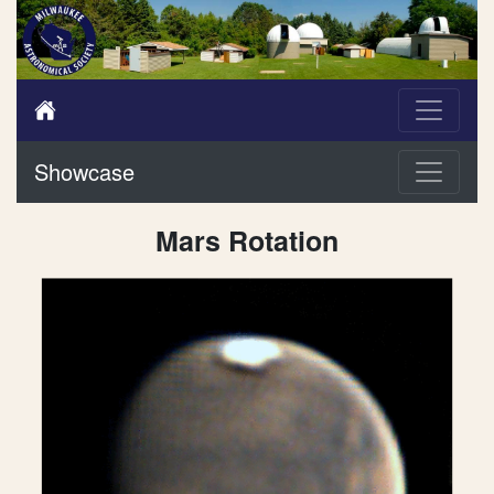
Showcase
Mars Rotation