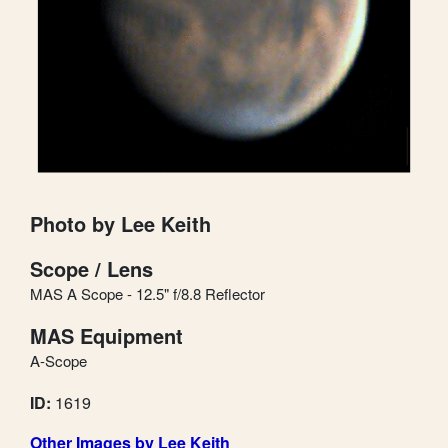
Photo by Lee Keith
Scope / Lens
MAS A Scope - 12.5" f/8.8 Reflector
MAS Equipment
A-Scope
ID:
1619
Other Images by Lee Keith