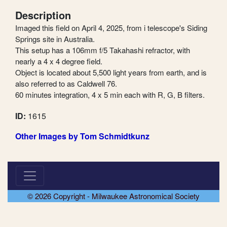
Description
Imaged this field on April 4, 2025, from i telescope's Siding
Springs site in Australia.
This setup has a 106mm f/5 Takahashi refractor, with
nearly a 4 x 4 degree field.
Object is located about 5,500 light years from earth, and is
also referred to as Caldwell 76.
60 minutes integration, 4 x 5 min each with R, G, B filters.
ID:
1615
Other Images by Tom Schmidtkunz
© 2026 Copyright - Milwaukee Astronomical Society