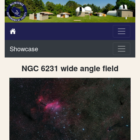
Showcase
NGC 6231 wide angle field