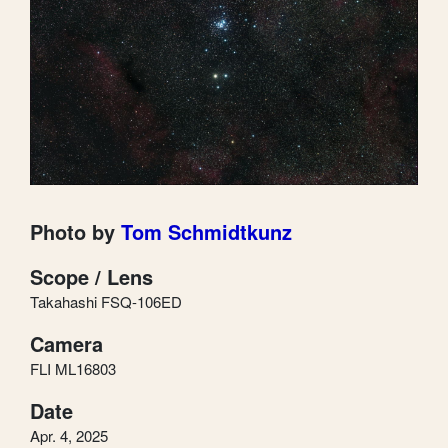
Photo by
Tom Schmidtkunz
Scope / Lens
Takahashi FSQ-106ED
Camera
FLI ML16803
Date
Apr. 4, 2025