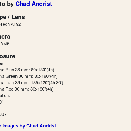
to by
Chad Andrist
pe / Lens
-Tech AT92
era
 AM5
osure
es:
a Blue 36 mm: 80x180"(4h)
a Green 36 mm: 80x180"(4h)
a Lum 36 mm: 135x120"(4h 30')
a Red 36 mm: 80x180"(4h)
ation:
0'
607
r Images by Chad Andrist