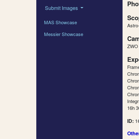
Pho
Submit Images
Sco
MAS Showcase
Astro
Messier Showcase
Cam
ZWO
Exp
Fram
Chrom
Chrom
Chrom
Chrom
Integr
16h 3
ID:
1
Othe