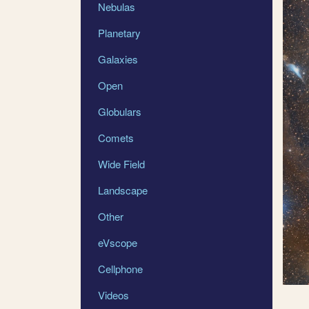
Nebulas
Planetary
Galaxies
Open
Globulars
Comets
Wide Field
Landscape
Other
eVscope
Cellphone
Videos