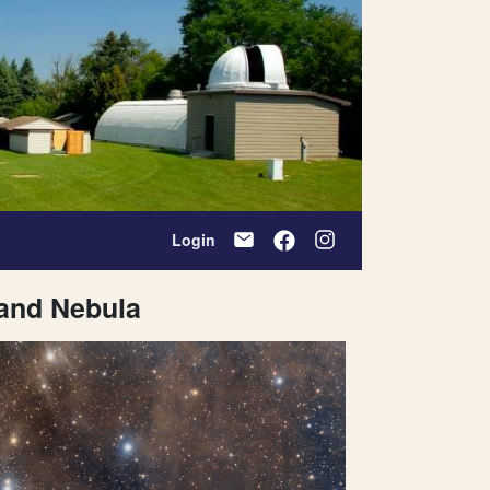
Login
and Nebula