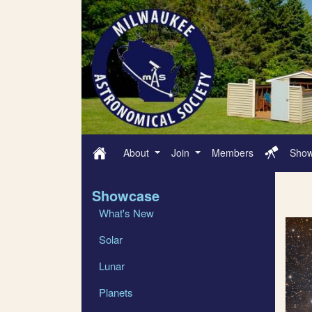
About
Join
Members
Sho
Showcase
What's New
Solar
Lunar
Planets