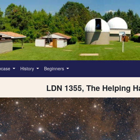
wcase
History
Beginners
LDN 1355, The Helping H