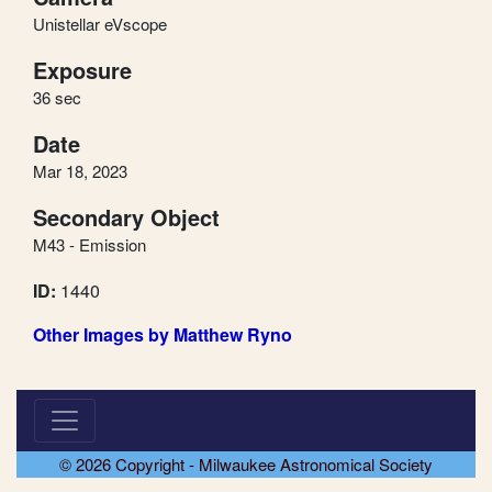
Unistellar eVscope
Exposure
36 sec
Date
Mar 18, 2023
Secondary Object
M43 - Emission
ID:
1440
Other Images by Matthew Ryno
© 2026 Copyright - Milwaukee Astronomical Society