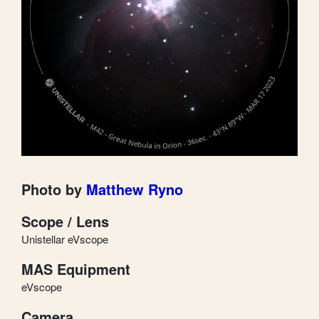
Photo by
Matthew Ryno
Scope / Lens
Unistellar eVscope
MAS Equipment
eVscope
Camera