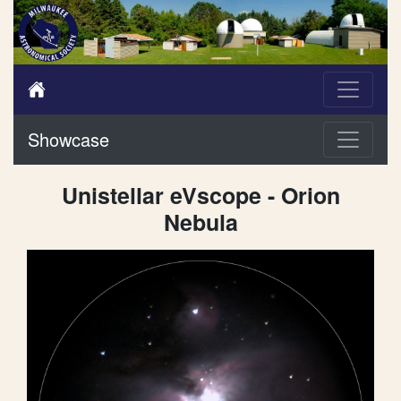
Showcase
Unistellar eVscope - Orion
Nebula