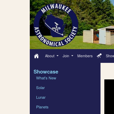
About
Join
Members
Sho
Showcase
What's New
Solar
Lunar
Planets