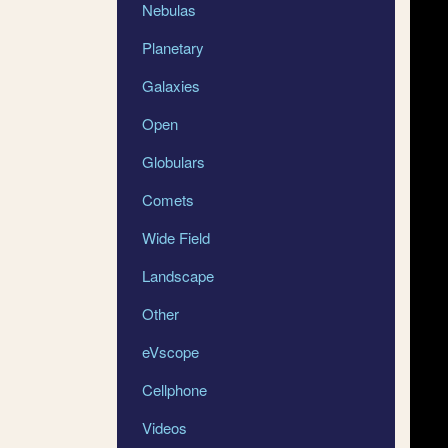
Nebulas
Planetary
Galaxies
Open
Globulars
Comets
Wide Field
Landscape
Other
eVscope
Cellphone
Videos