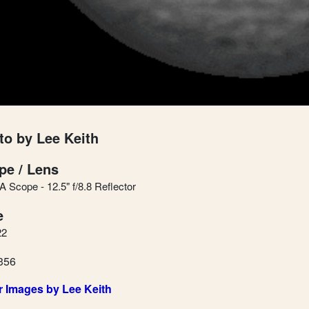
to by Lee Keith
pe / Lens
 Scope - 12.5" f/8.8 Reflector
e
22
356
r Images by Lee Keith