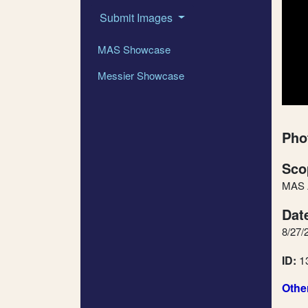
Submit Images
MAS Showcase
Messier Showcase
Pho
Sco
MAS A
Dat
8/27/
ID:
1
Othe