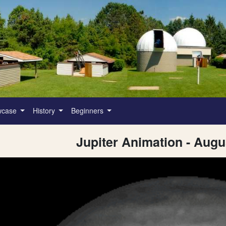
wcase
History
Beginners
Jupiter Animation - Augu