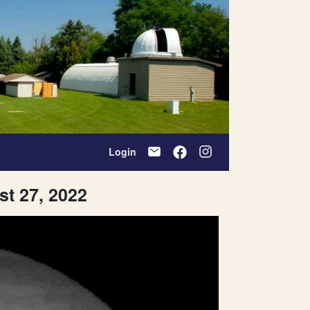
Login
st 27, 2022