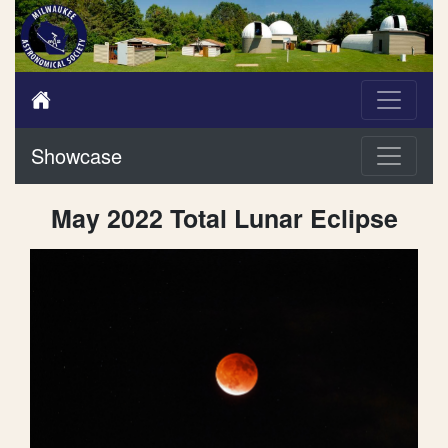
Showcase
May 2022 Total Lunar Eclipse