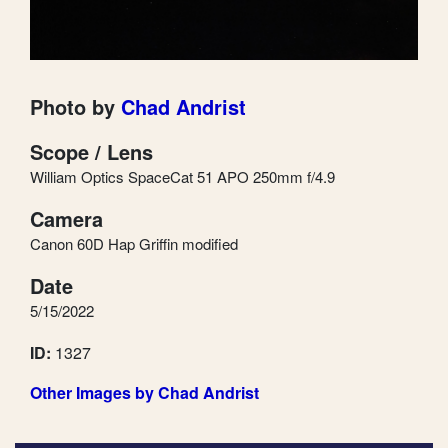
Photo by
Chad Andrist
Scope / Lens
William Optics SpaceCat 51 APO 250mm f/4.9
Camera
Canon 60D Hap Griffin modified
Date
5/15/2022
ID:
1327
Other Images by Chad Andrist