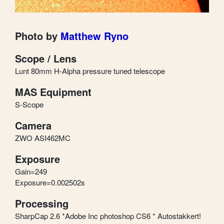
Photo by
Matthew Ryno
Scope / Lens
Lunt 80mm H-Alpha pressure tuned telescope
MAS Equipment
S-Scope
Camera
ZWO ASI462MC
Exposure
Gain=249
Exposure=0.002502s
Processing
SharpCap 2.6 *Adobe Inc photoshop CS6 * Autostakkert!