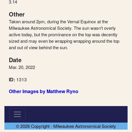
3.14
Other
Taken around 2pm, during the Vernal Equinox at the
Milwaukee Astronomical Society. The sun wasn't overly
active today, but the prominance on the top was decently
sized and may even be wrapping wrapping around the top
and out of view behind the sun.
Date
Mar. 20, 2022
ID:
1313
Other Images by Matthew Ryno
© 2026 Copyright - Milwaukee Astronomical Society