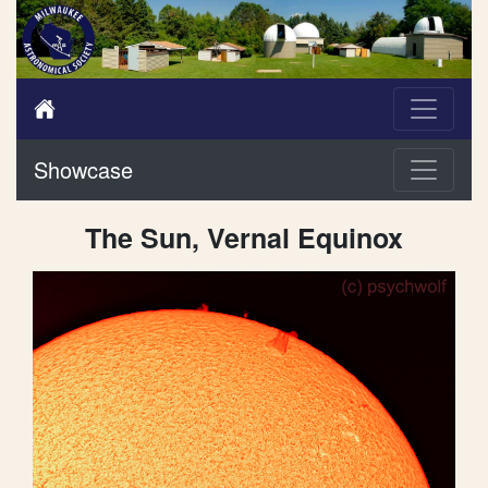
Showcase
The Sun, Vernal Equinox