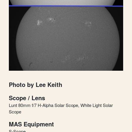
Photo by Lee Keith
Scope / Lens
Lunt 80mm f/7 H-Alpha Solar Scope, White Light Solar
Scope
MAS Equipment
S-Scope