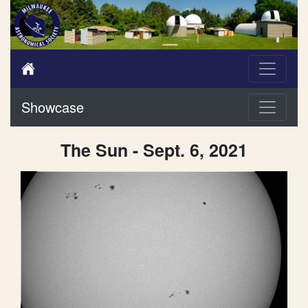
Showcase
The Sun - Sept. 6, 2021