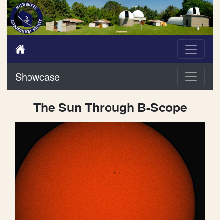
Showcase
The Sun Through B-Scope