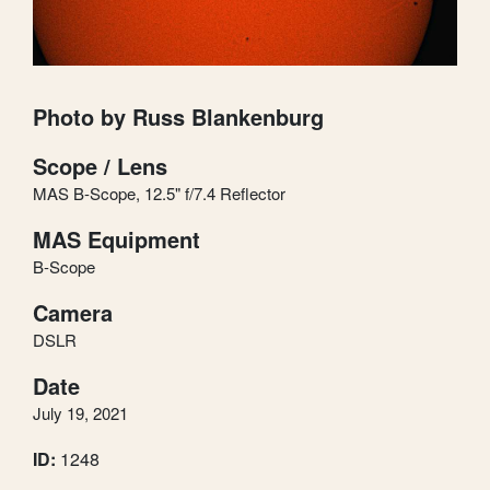
Photo by Russ Blankenburg
Scope / Lens
MAS B-Scope, 12.5" f/7.4 Reflector
MAS Equipment
B-Scope
Camera
DSLR
Date
July 19, 2021
ID:
1248