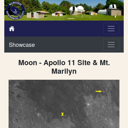
Showcase
Moon - Apollo 11 Site & Mt.
Marilyn