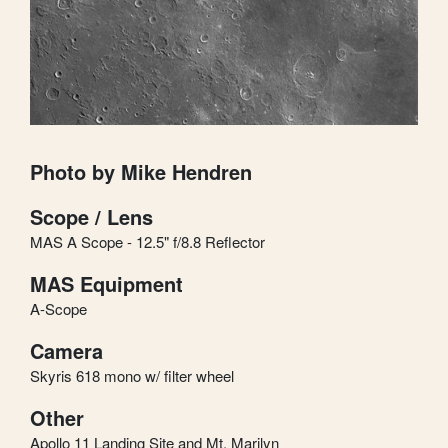
Photo by Mike Hendren
Scope / Lens
MAS A Scope - 12.5" f/8.8 Reflector
MAS Equipment
A-Scope
Camera
Skyris 618 mono w/ filter wheel
Other
Apollo 11 Landing Site and Mt. Marilyn