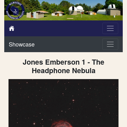
Showcase
Jones Emberson 1 - The
Headphone Nebula