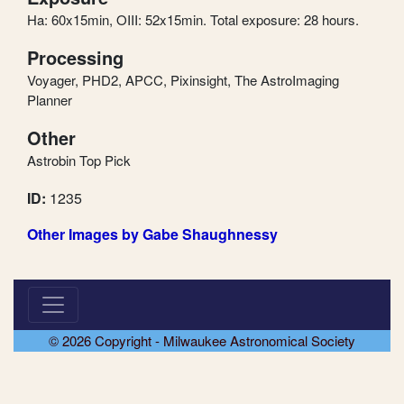
Ha: 60x15min, OIII: 52x15min. Total exposure: 28 hours.
Processing
Voyager, PHD2, APCC, Pixinsight, The AstroImaging
Planner
Other
Astrobin Top Pick
ID:
1235
Other Images by Gabe Shaughnessy
© 2026 Copyright - Milwaukee Astronomical Society