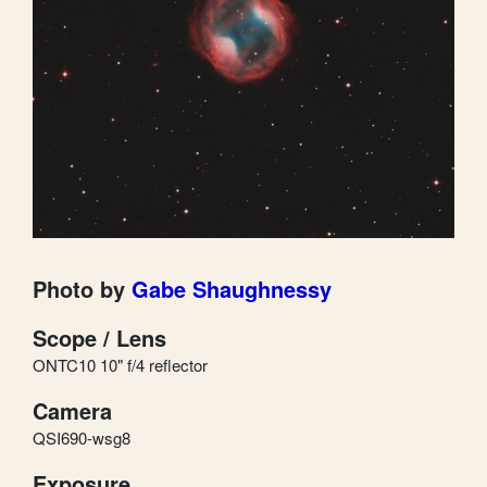
Photo by
Gabe Shaughnessy
Scope / Lens
ONTC10 10" f/4 reflector
Camera
QSI690-wsg8
Exposure