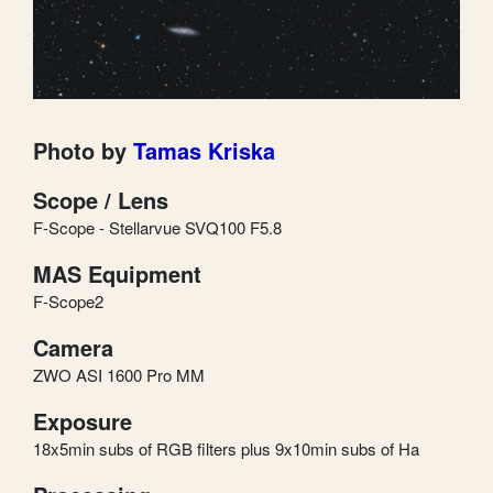
Photo by
Tamas Kriska
Scope / Lens
F-Scope - Stellarvue SVQ100 F5.8
MAS Equipment
F-Scope2
Camera
ZWO ASI 1600 Pro MM
Exposure
18x5min subs of RGB filters plus 9x10min subs of Ha