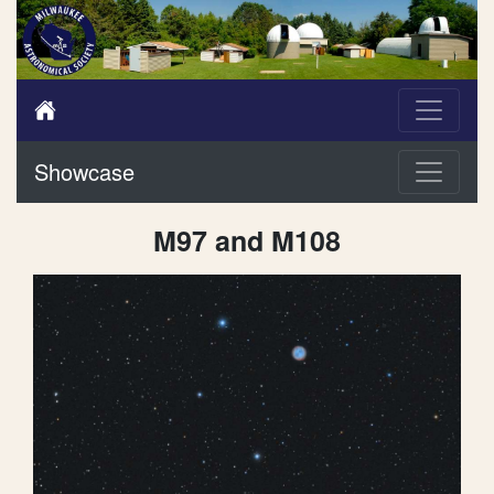
Showcase
M97 and M108