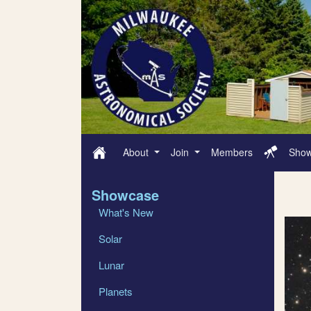
About
Join
Members
Sho
Showcase
What's New
Solar
Lunar
Planets