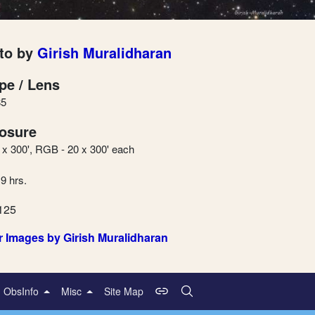
to by
Girish Muralidharan
pe / Lens
5
osure
5 x 300', RGB - 20 x 300' each
 9 hrs.
125
r Images by Girish Muralidharan
ObsInfo
Misc
Site Map