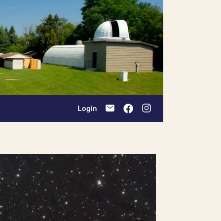
Login