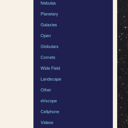
Nebulas
Planetary
Galaxies
Open
Globulars
Comets
Wide Field
Landscape
Other
eVscope
Cellphone
Videos