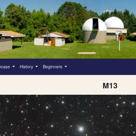
wcase
History
Beginners
M13