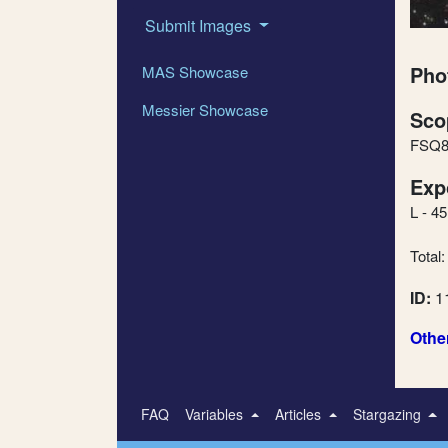
Submit Images
Pho
MAS Showcase
Messier Showcase
Sco
FSQ8
Exp
L - 4
Total:
ID:
1
Othe
FAQ
Variables
Articles
Stargazing