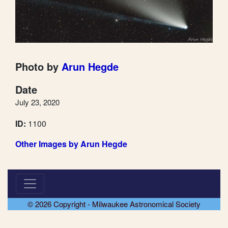
Photo by
Arun Hegde
Date
July 23, 2020
ID:
1100
Other Images by Arun Hegde
© 2026 Copyright - Milwaukee Astronomical Society