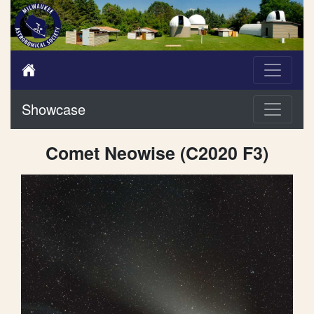
Showcase
Comet Neowise (C2020 F3)