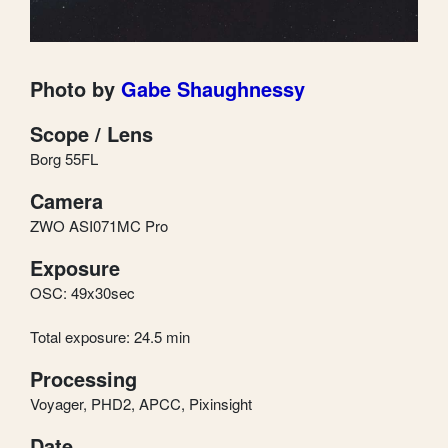
Photo by
Gabe Shaughnessy
Scope / Lens
Borg 55FL
Camera
ZWO ASI071MC Pro
Exposure
OSC: 49x30sec
Total exposure: 24.5 min
Processing
Voyager, PHD2, APCC, Pixinsight
Date