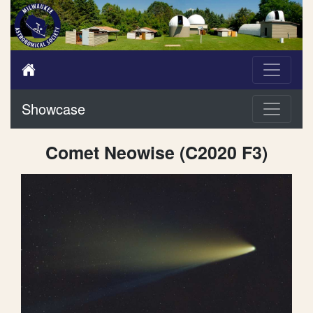
Showcase
Comet Neowise (C2020 F3)