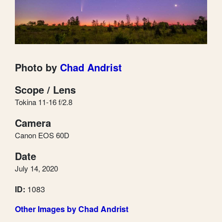
Photo by
Chad Andrist
Scope / Lens
Tokina 11-16 f/2.8
Camera
Canon EOS 60D
Date
July 14, 2020
ID:
1083
Other Images by Chad Andrist