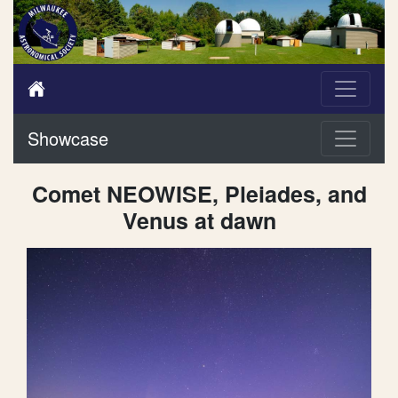
Showcase
Comet NEOWISE, Pleiades, and
Venus at dawn