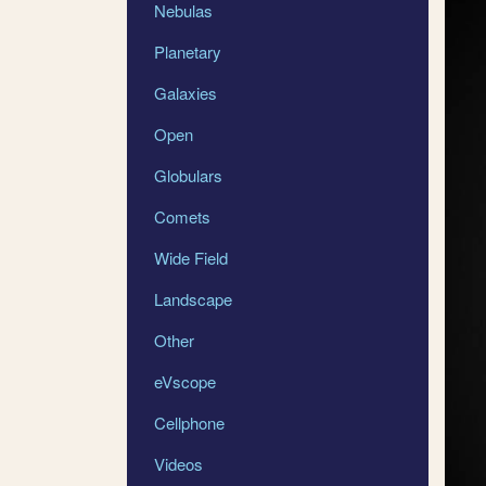
Nebulas
Planetary
Galaxies
Open
Globulars
Comets
Wide Field
Landscape
Other
eVscope
Cellphone
Videos