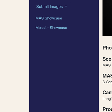
Submit Images
MAS Showcase
Messier Showcase
Pho
Sco
MAS -
MAS
S-Sc
Cam
Imag
Pro