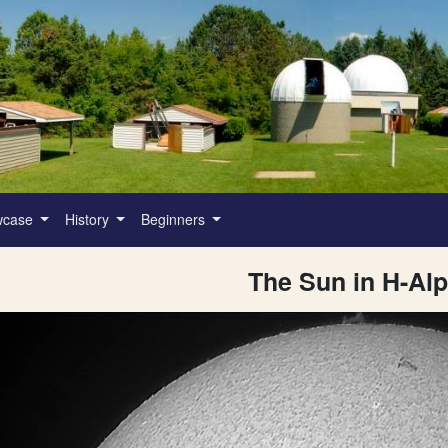
wcase
History
Beginners
The Sun in H-Al