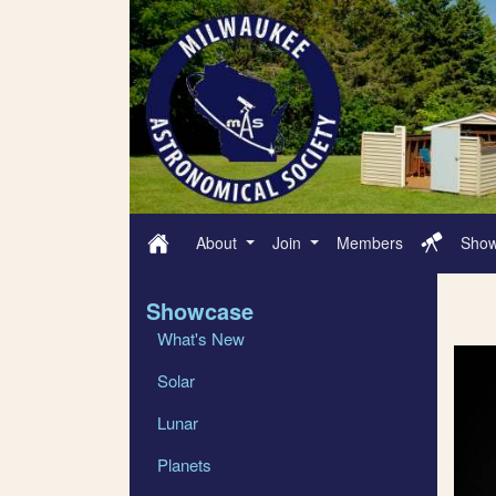
About
Join
Members
Sho
Showcase
What's New
Solar
Lunar
Planets