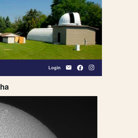
Login
pha