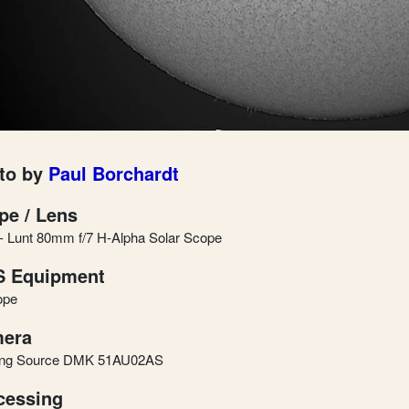
to by
Paul Borchardt
pe / Lens
 Lunt 80mm f/7 H-Alpha Solar Scope
 Equipment
ope
era
ing Source DMK 51AU02AS
cessing