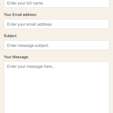
Your Email address:
Subject:
Your Message: