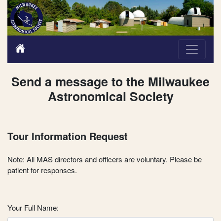
Send a message to the Milwaukee
Astronomical Society
Tour Information Request
Note: All MAS directors and officers are voluntary. Please be
patient for responses.
Your Full Name: