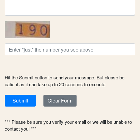
Hit the Submit button to send your message. But please be
patient as it can take up to 20 seconds to execute.
Submit
Clear Form
*** Please be sure you verify your email or we will be unable to
contact you! ***