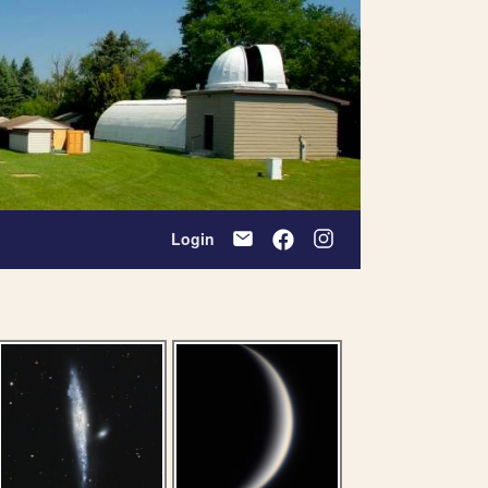
Login