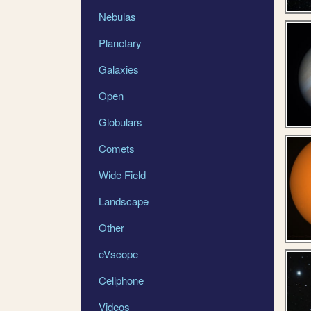
Nebulas
Planetary
Galaxies
Open
Globulars
Comets
Wide Field
Landscape
Other
eVscope
Cellphone
Videos