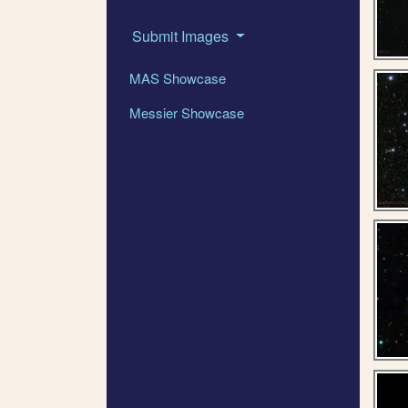
Submit Images
MAS Showcase
Messier Showcase