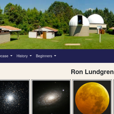
wcase
History
Beginners
Ron Lundgren