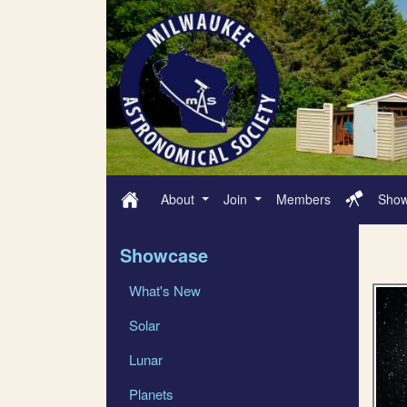
About
Join
Members
Sho
Showcase
What's New
Solar
Lunar
Planets