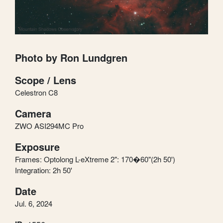
Photo by Ron Lundgren
Scope / Lens
Celestron C8
Camera
ZWO ASI294MC Pro
Exposure
Frames: Optolong L-eXtreme 2": 170�60"(2h 50')
Integration: 2h 50'
Date
Jul. 6, 2024