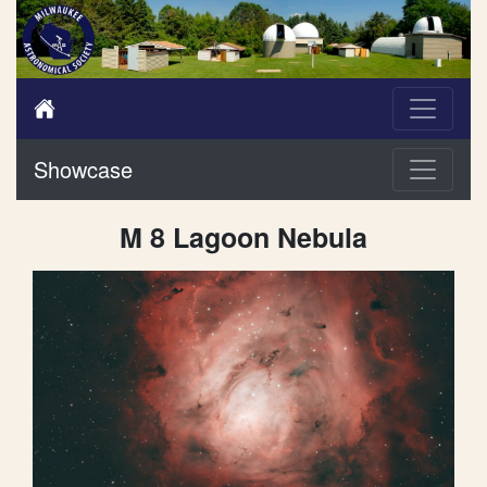
Showcase
M 8 Lagoon Nebula