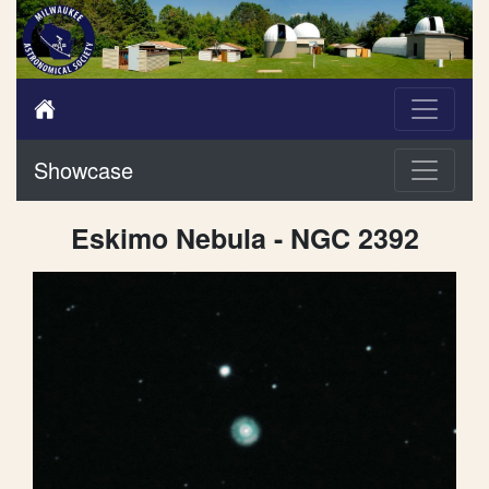
Showcase
Eskimo Nebula - NGC 2392