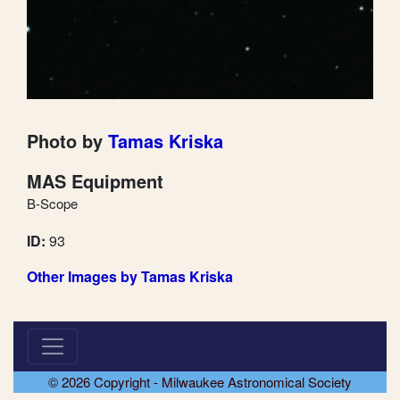
Photo by
Tamas Kriska
MAS Equipment
B-Scope
ID:
93
Other Images by Tamas Kriska
© 2026 Copyright - Milwaukee Astronomical Society