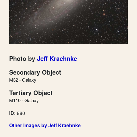
Photo by
Jeff Kraehnke
Secondary Object
M32 - Galaxy
Tertiary Object
M110 - Galaxy
ID:
880
Other Images by Jeff Kraehnke