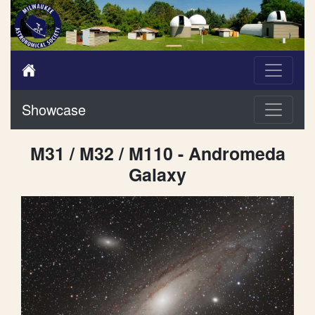
Showcase
M31 / M32 / M110 - Andromeda
Galaxy