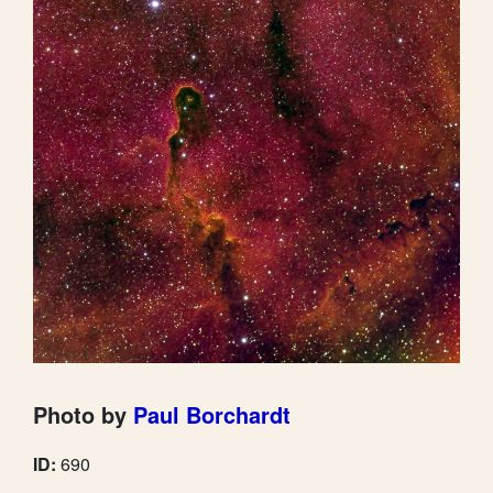
Photo by
Paul Borchardt
ID:
690