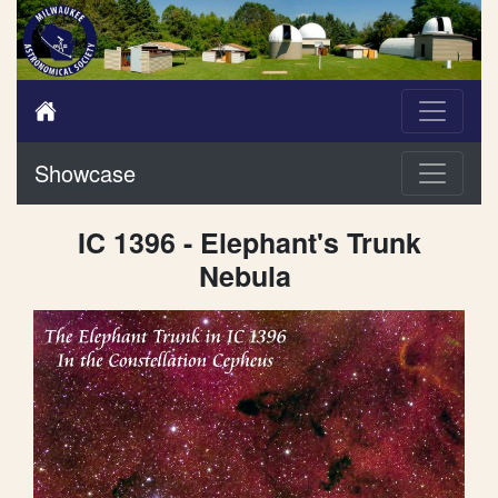
Showcase
IC 1396 - Elephant's Trunk
Nebula