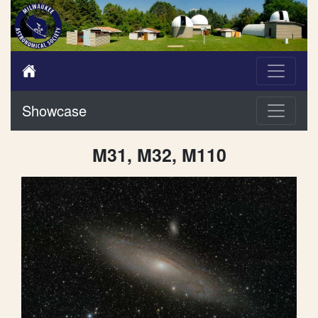
Showcase
M31, M32, M110