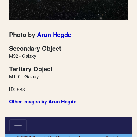
Photo by
Arun Hegde
Secondary Object
M32 - Galaxy
Tertiary Object
M110 - Galaxy
ID:
683
Other Images by Arun Hegde