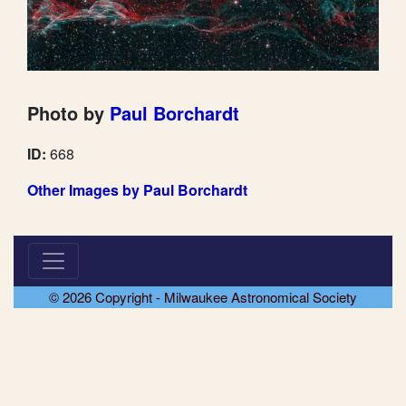
Photo by
Paul Borchardt
ID:
668
Other Images by Paul Borchardt
© 2026 Copyright - Milwaukee Astronomical Society