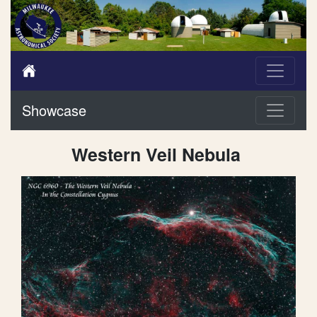
Showcase
Western Veil Nebula