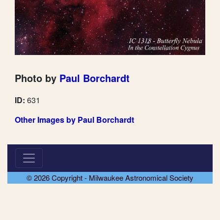
Photo by
Paul Borchardt
ID:
631
Other Images by Paul Borchardt
© 2026 Copyright - Milwaukee Astronomical Society