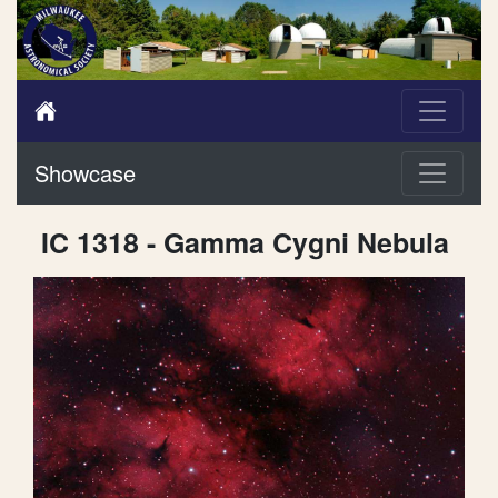
Showcase
IC 1318 - Gamma Cygni Nebula