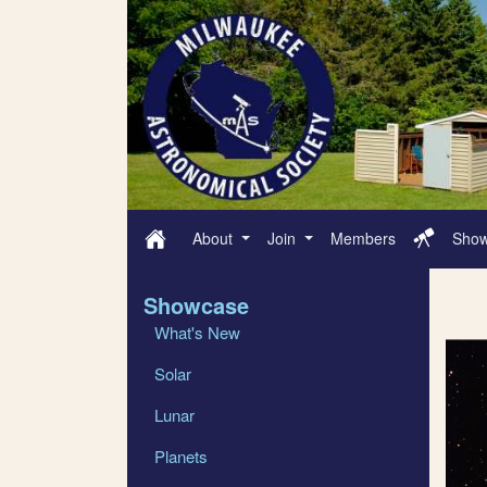
About
Join
Members
Sho
Showcase
What's New
Solar
Lunar
Planets