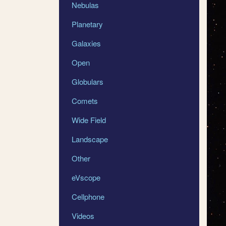
Nebulas
Planetary
Galaxies
Open
Globulars
Comets
Wide Field
Landscape
Other
eVscope
Cellphone
Videos