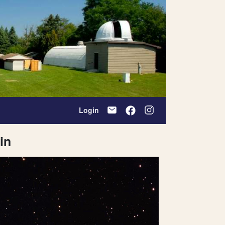
Login
in