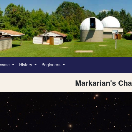
wcase
History
Beginners
Markarian's Cha