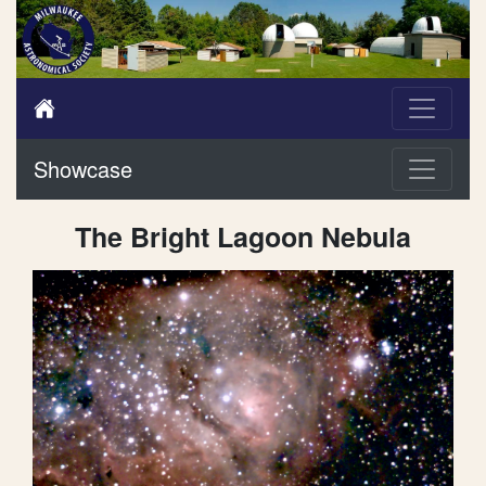
Showcase
The Bright Lagoon Nebula