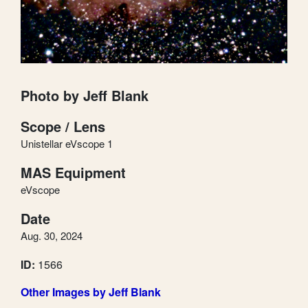
Photo by Jeff Blank
Scope / Lens
Unistellar eVscope 1
MAS Equipment
eVscope
Date
Aug. 30, 2024
ID:
1566
Other Images by Jeff Blank