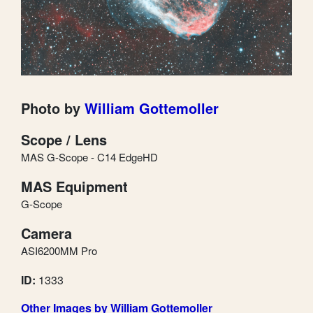
Photo by
William Gottemoller
Scope / Lens
MAS G-Scope - C14 EdgeHD
MAS Equipment
G-Scope
Camera
ASI6200MM Pro
ID:
1333
Other Images by William Gottemoller