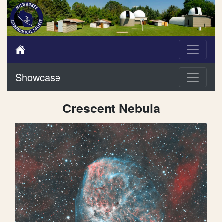
Showcase
Crescent Nebula