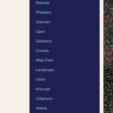
Nebulas
Planetary
Galaxies
Open
Globulars
Comets
Wide Field
Landscape
Other
eVscope
Cellphone
Videos