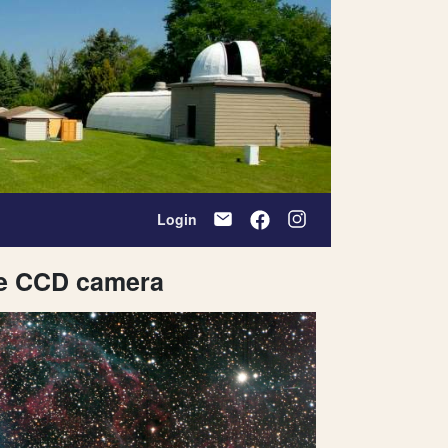
Login
le CCD camera