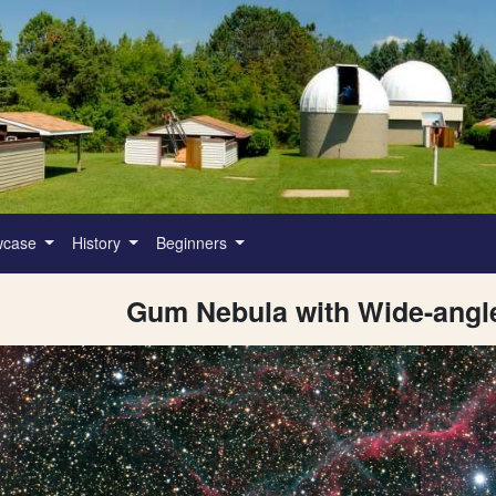
wcase
History
Beginners
Gum Nebula with Wide-ang