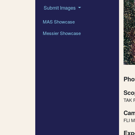
Submit Images
MAS Showcase
Messier Showcase
Pho
Sco
TAK 
Cam
FLI M
Exp