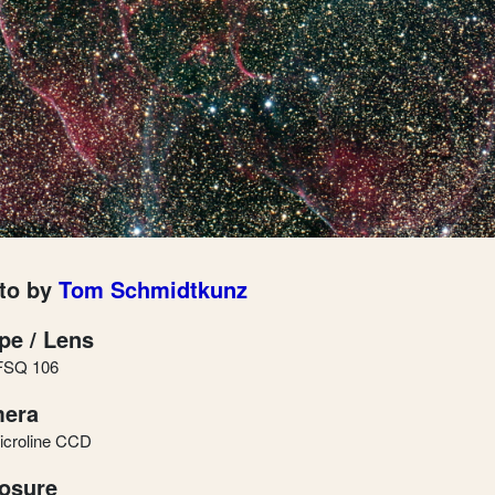
to by
Tom Schmidtkunz
pe / Lens
FSQ 106
era
icroline CCD
osure