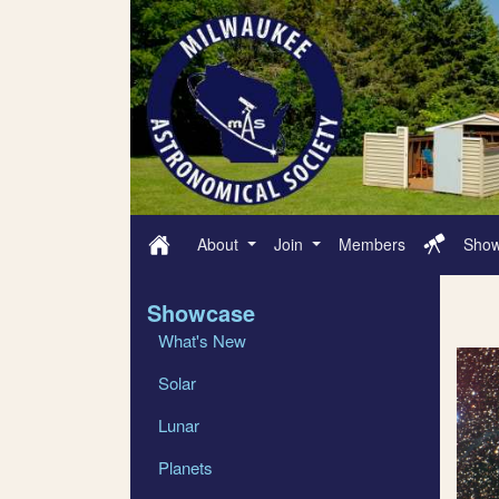
About
Join
Members
Sho
Showcase
What's New
Solar
Lunar
Planets