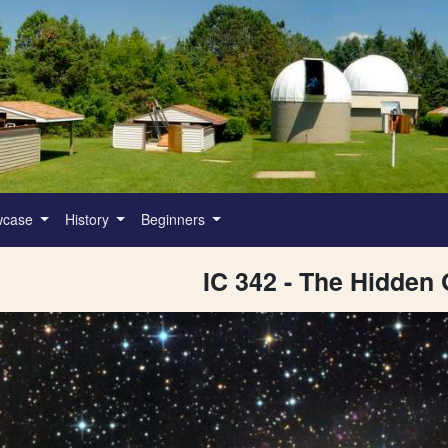
wcase
History
Beginners
IC 342 - The Hidden