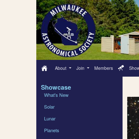
About
Join
Members
Sho
Showcase
What's New
Solar
Lunar
Planets