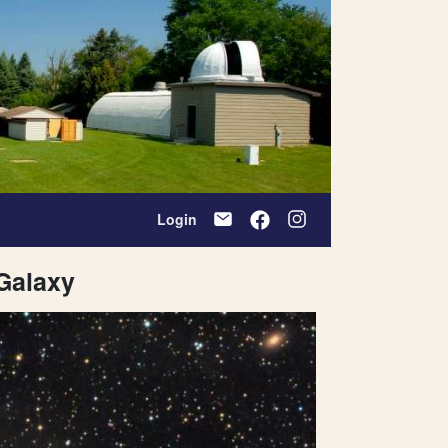
Login
 Galaxy