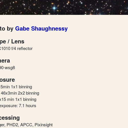
to by
Gabe Shaughnessy
pe / Lens
010 f/4 reflector
era
90-wsg8
osure
x5min 1x1 binning
46x3min 2x2 binning
x15 min 1x1 binning
 exposure: 7.1 hours
cessing
er, PHD2, APCC, Pixinsight