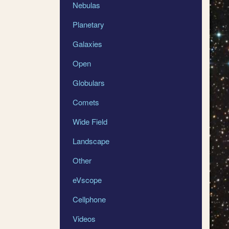
Nebulas
Planetary
Galaxies
Open
Globulars
Comets
Wide Field
Landscape
Other
eVscope
Cellphone
Videos