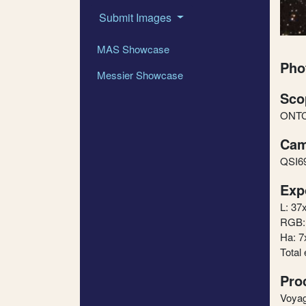
Submit Images
MAS Showcase
Pho
Messier Showcase
Sco
ONTC1
Cam
QSI6
Exp
L: 37
RGB: 
Ha: 7
Total
Pro
Voyag